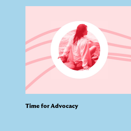
Time for Advocacy