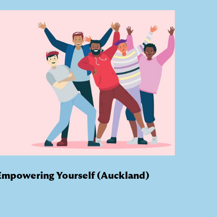
Empowering Yourself (Auckland)