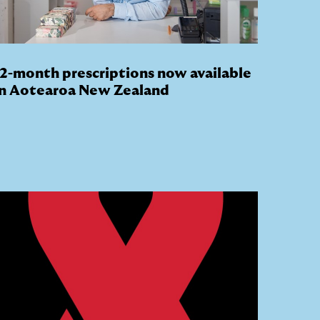
12-month prescriptions now available
in Aotearoa New Zealand