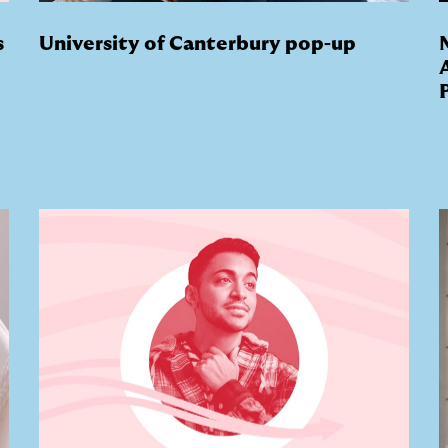
s
University of Canterbury pop-up