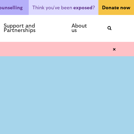
Think you've been
exposed
?
ounselling
Donate now
ntact
Support and
About
Partnerships
us