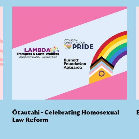
Ōtautahi - Celebrating Homosexual
Law Reform