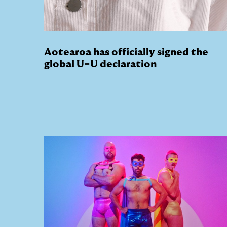
Aotearoa has officially signed the
global U=U declaration