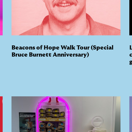
Beacons of Hope Walk Tour (Special
Bruce Burnett Anniversary)