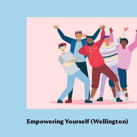
Empowering Yourself (Wellington)