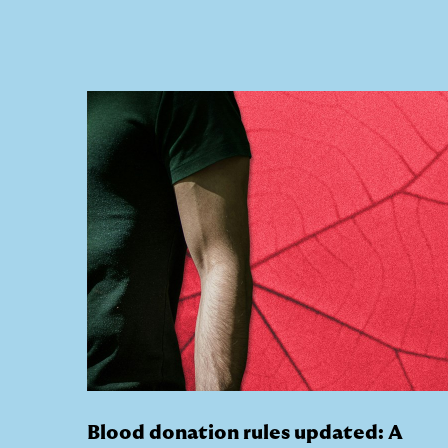
Blood donation rules updated: A