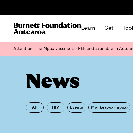
Learn
Get
Too
Attention: The Mpox vaccine is FREE and available in Aotear
News
All
HIV
Events
Monkeypox (mpox)