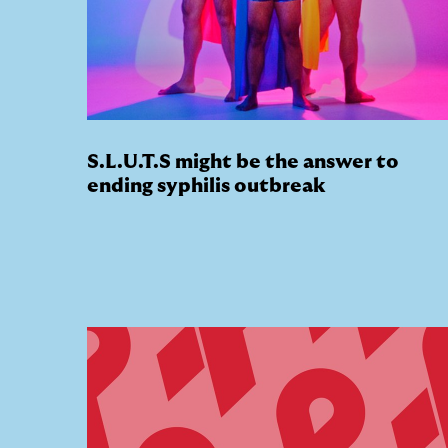
S.L.U.T.S might be the answer to
ending syphilis outbreak