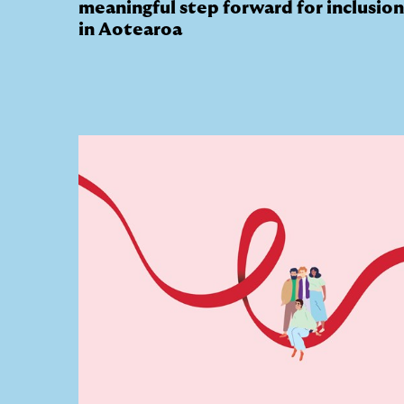
meaningful step forward for inclusion
in Aotearoa