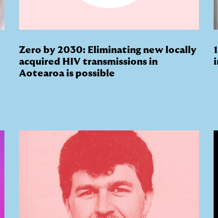
Zero by 2030: Eliminating new locally
acquired HIV transmissions in
Aotearoa is possible