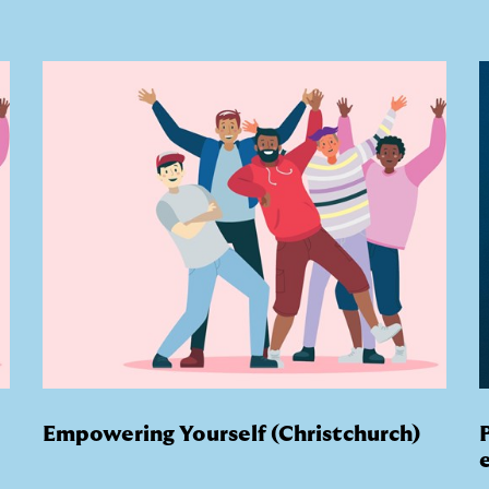
Empowering Yourself (Christchurch)