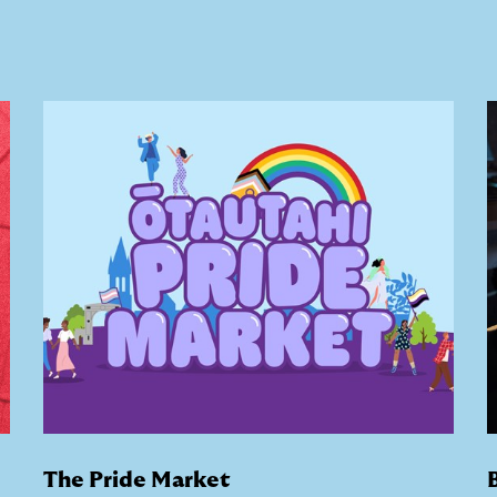
The Pride Market