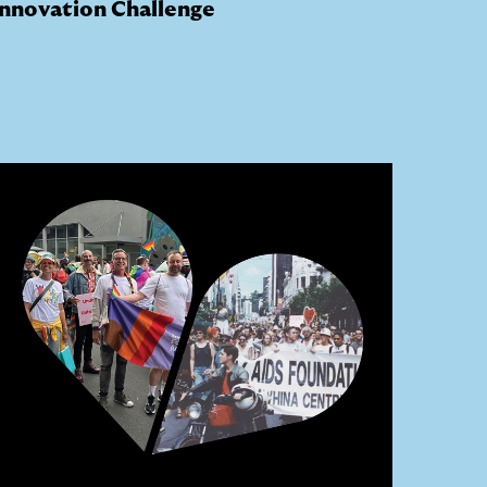
Innovation Challenge