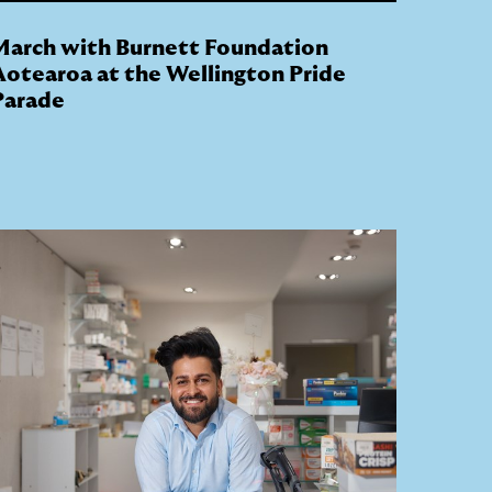
March with Burnett Foundation
Aotearoa at the Wellington Pride
Parade