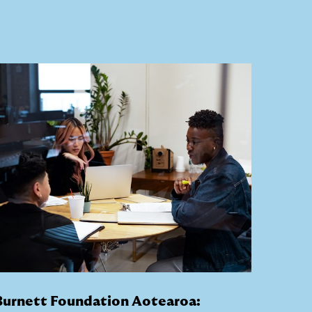
Burnett Foundation Aotearoa: