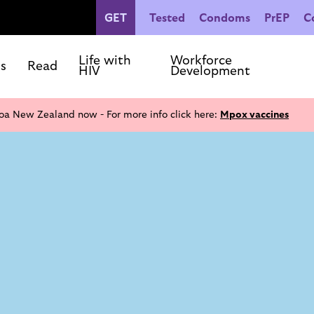
GET
Tested
Condoms
PrEP
C
People Living with HIV
Co
Our Commitments
Life with
Workforce
ls
Read
HIV
Development
oa New Zealand now - For more info click here:
Mpox vaccines