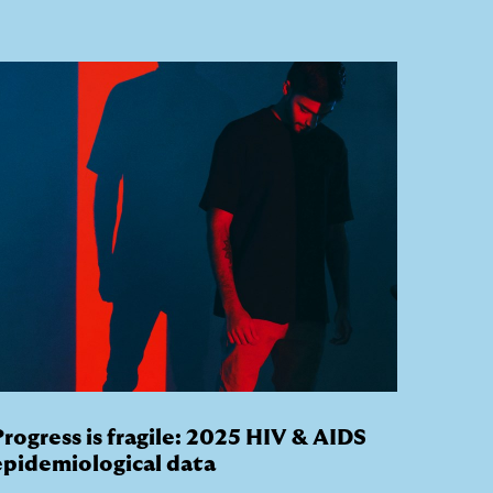
Progress is fragile: 2025 HIV & AIDS
epidemiological data