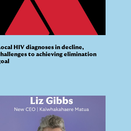
Local HIV diagnoses in decline,
challenges to achieving elimination
goal