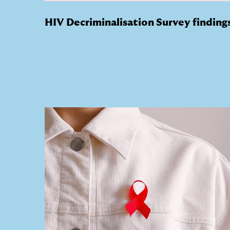
HIV Decriminalisation Survey finding