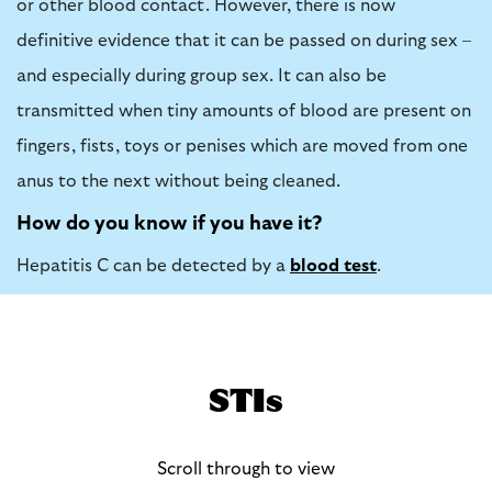
or other blood contact. However, there is now
definitive evidence that it can be passed on during sex –
and especially during group sex. It can also be
transmitted when tiny amounts of blood are present on
fingers, fists, toys or penises which are moved from one
anus to the next without being cleaned.
How do you know if you have it?
Hepatitis C can be detected by a
blood test
.
STIs
Scroll through to view