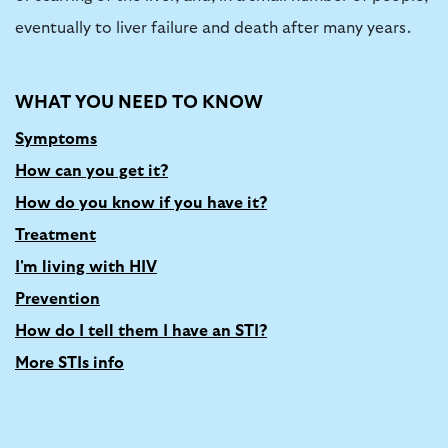
eventually to liver failure and death after many years.
WHAT YOU NEED TO KNOW
Symptoms
How can you get it?
How do you know if you have it?
Treatment
I'm living with HIV
Prevention
How do I tell them I have an STI?
More STIs info