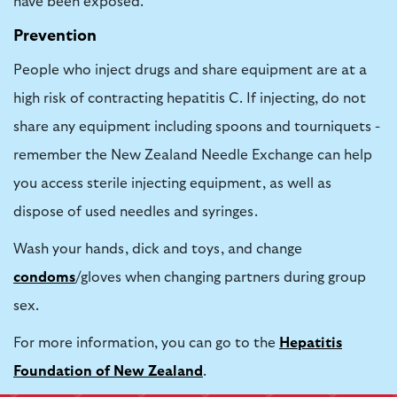
have been exposed.
Prevention
People who inject drugs and share equipment are at a
high risk of contracting hepatitis C. If injecting, do not
share any equipment including spoons and tourniquets -
remember the
New Zealand Needle Exchange
can help
you access sterile injecting equipment, as well as
dispose of used needles and syringes.
Wash your hands, dick and toys, and change
condoms
/gloves when changing partners during group
sex.
For more information, you can go to the
Hepatitis
Foundation of New Zealand
.