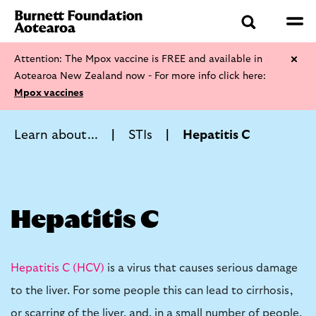
Attention: The Mpox vaccine is FREE and available in
Aotearoa New Zealand now - For more info click here:
Mpox vaccines
Learn about...
STIs
Hepatitis C
Hepatitis C
Hepatitis C (HCV)
is a virus that causes serious damage
to the liver. For some people this can lead to cirrhosis,
or scarring of the liver, and, in a small number of people,