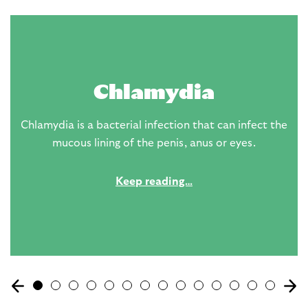
Chlamydia
Chlamydia is a bacterial infection that can infect the
mucous lining of the penis, anus or eyes.
Keep reading…