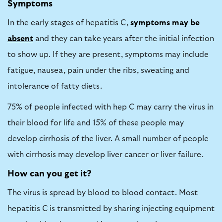
Symptoms
In the early stages of hepatitis C,
symptoms may be
absent
and they can take years after the initial infection
to show up. If they are present, symptoms may include
fatigue, nausea, pain under the ribs, sweating and
intolerance of fatty diets.
75% of people infected with hep C may carry the virus in
their blood for life and 15% of these people may
develop cirrhosis of the liver. A small number of people
with cirrhosis may develop liver cancer or liver failure.
How can you get it?
The virus is spread by blood to blood contact. Most
hepatitis C is transmitted by sharing injecting equipment