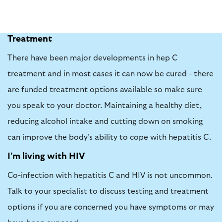
Treatment
There have been major developments in hep C
treatment and in most cases it can now be cured - there
are funded treatment options available so make sure
you speak to your doctor. Maintaining a healthy diet,
reducing alcohol intake and cutting down on smoking
can improve the body’s ability to cope with hepatitis C.
I'm living with HIV
Co-infection with hepatitis C and HIV is not uncommon.
Talk to your specialist to discuss testing and treatment
options if you are concerned you have symptoms or may