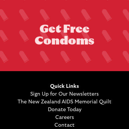
G
e
t
F
r
e
e
C
o
n
d
o
m
s
Quick Links
Sign Up for Our Newsletters
The New Zealand AIDS Memorial Quilt
Donate Today
Careers
Contact