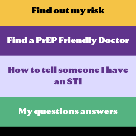
F
i
n
d
o
u
t
m
y
r
i
s
k
F
i
n
d
a
P
r
E
P
F
r
i
e
n
d
l
y
D
o
c
t
o
r
H
o
w
t
o
t
e
l
l
s
o
m
e
o
n
e
I
h
a
v
e
a
n
S
T
I
M
y
q
u
e
s
t
i
o
n
s
a
n
s
w
e
r
s