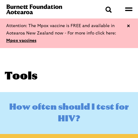
Attention: The Mpox vaccine is FREE and available in
Aotearoa New Zealand now - For more info click here:
Mpox vaccines
Tools
H
o
w
o
f
t
e
n
s
h
o
u
l
d
I
t
e
s
t
f
o
r
H
I
V
?