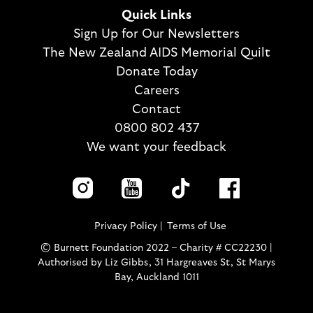
Quick Links
Sign Up for Our Newsletters
The New Zealand AIDS Memorial Quilt
Donate Today
Careers
Contact
0800 802 437
We want your feedback
Privacy Policy
Terms of Use
© Burnett Foundation 2022 – Charity # CC22230 |
Authorised by Liz Gibbs, 31 Hargreaves St, St Marys
Bay, Auckland 1011