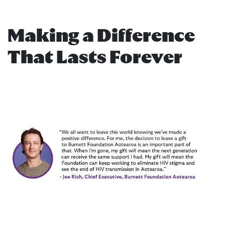
Making a Difference
That Lasts Forever