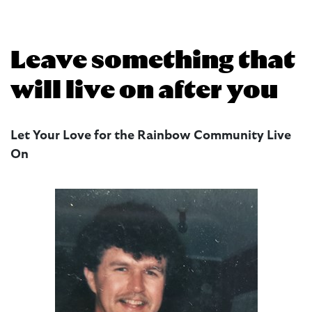
Leave something that
will live on after you
Let Your Love for the Rainbow Community Live
On