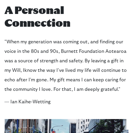
A Personal
Connection
"When my generation was coming out, and finding our
voice in the 80s and 90s, Burnett Foundation Aotearoa
was a source of strength and safety. By leaving a gift in
my Will, Iknow the way I've lived my life will continue to
echo after I'm gone. My gift means I can keep caring for
the community I love. For that, I am deeply grateful."
— Ian Kaihe-Wetting