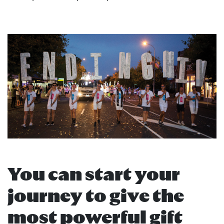
You can start your
journey to give the
most powerful gift