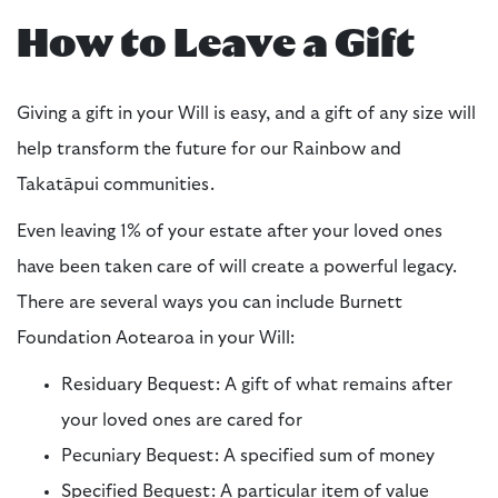
How to Leave a Gift
Giving a gift in your Will is easy, and a gift of any size will
help transform the future for our Rainbow and
Takatāpui communities.
Even leaving 1% of your estate after your loved ones
have been taken care of will create a powerful legacy.
There are several ways you can include Burnett
Foundation Aotearoa in your Will:
Residuary Bequest: A gift of what remains after
your loved ones are cared for
Pecuniary Bequest: A specified sum of money
Specified Bequest: A particular item of value