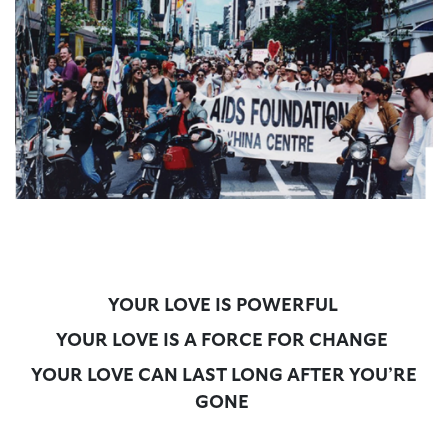
YOUR LOVE IS POWERFUL
YOUR LOVE IS A FORCE FOR CHANGE
YOUR LOVE CAN LAST LONG AFTER YOU’RE
GONE