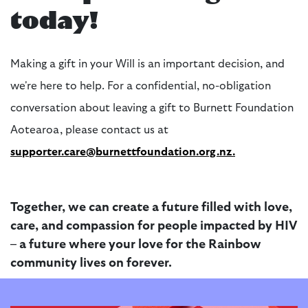
today!
Making a gift in your Will is
an important decision
, and
we're
here to help. For a confidential, no-obligation
conversation about leaving a gift to Burnett Foundation
Aotearoa, please contact us at
supporter.care@burnettfoundation.org.nz
.
Together, we can create a future filled with love,
care, and compassion for people
impacted
by HIV
– a future where your love for the Rainbow
community lives on forever.