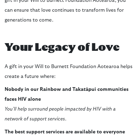
gift in your Will to Burnett Foundation Aotearoa, you
can ensure that love continues to transform lives for
generations to come.
Your Legacy of Love
A gift in your Will to Burnett Foundation Aotearoa helps
create a future where:
Nobody in our Rainbow and Takatāpui communities
faces HIV alone
You’ll help surround people impacted by HIV with a
network of support services.
The best support services are available to everyone