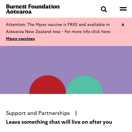
Attention: The Mpox vaccine is FREE and available in
Aotearoa New Zealand now - For more info click here:
Mpox vaccines
Support and Partnerships
Leave something that will live on after you