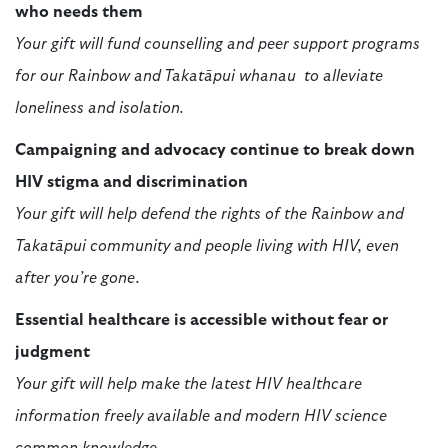
who needs them
Your gift will fund counselling and peer support programs
for our Rainbow and Takatāpui whanau to alleviate
loneliness and isolation.
Campaigning and advocacy continue to break down
HIV stigma and discrimination
Your gift will help defend the rights of the Rainbow and
Takatāpui community and people living with HIV, even
after you’re gone.
Essential healthcare is accessible without fear or
judgment
Your gift will help make the latest HIV healthcare
information freely available and modern HIV science