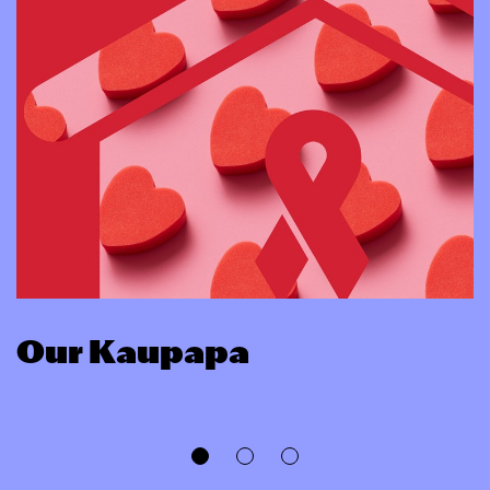
Our Kaupapa