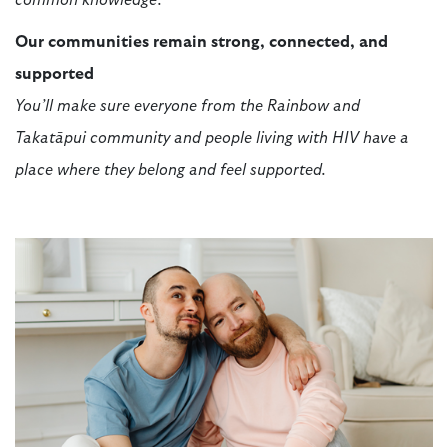
common knowledge.
Our communities remain strong, connected, and
supported
You’ll make sure everyone from the Rainbow and
Takatāpui community and people living with HIV have a
place where they belong and feel supported.