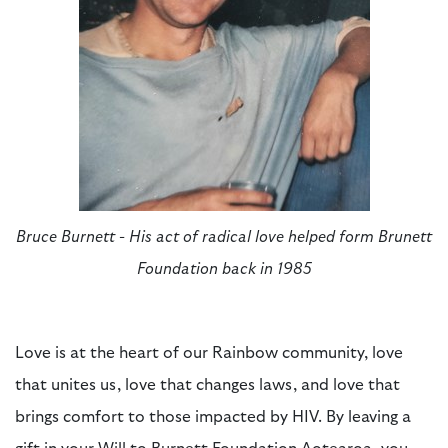
Bruce Burnett - His act of radical love helped form Brunett
Foundation back in 1985
L
ove
is
at the heart of our Rainbow community
, l
ove
that unites us, love that changes laws, and love that
brings comfort to those
impacted
by HIV. By
leavin
g
a