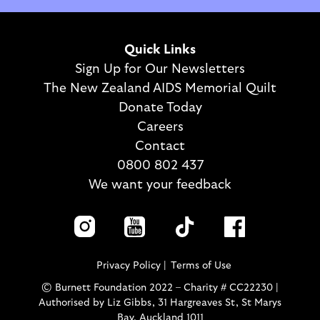
Quick Links
Sign Up for Our Newsletters
The New Zealand AIDS Memorial Quilt
Donate Today
Careers
Contact
0800 802 437
We want your feedback
Privacy Policy
Terms of Use
© Burnett Foundation 2022 – Charity # CC22230 |
Authorised by Liz Gibbs, 31 Hargreaves St, St Marys
Bay, Auckland 1011