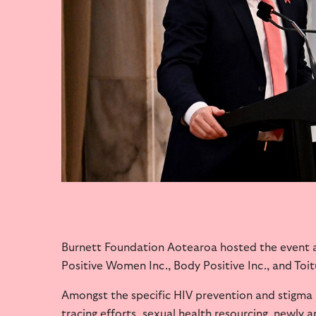
Burnett Foundation Aotearoa hosted the event a
Positive Women Inc., Body Positive Inc., and Toit
Amongst the specific HIV prevention and stigma i
tracing efforts, sexual health resourcing,
newly a