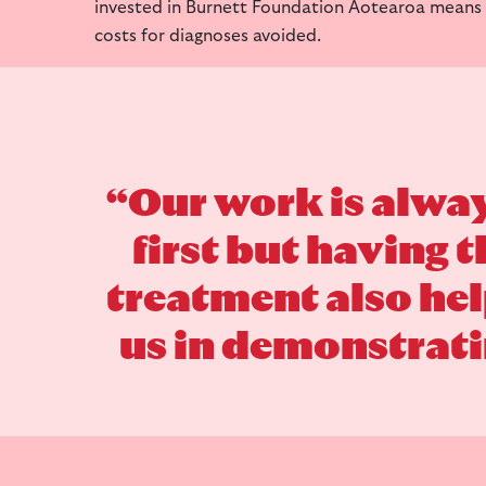
invested in Burnett Foundation Aotearoa means
costs for diagnoses avoided.
“Our work is alwa
first but having 
treatment also he
us in demonstratin