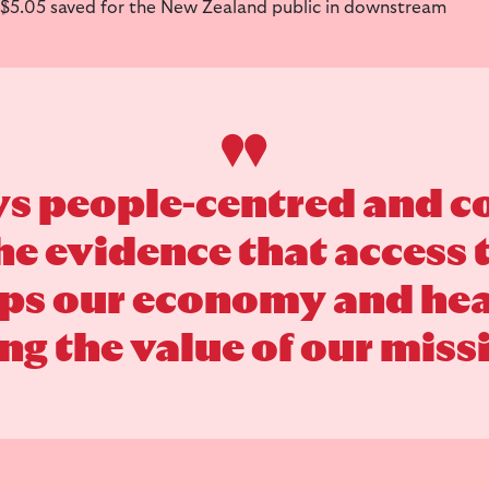
 $5.05 saved for the New Zealand public in downstream
ys people-centred and
the evidence that access
lps our economy and heal
g the value of our missi