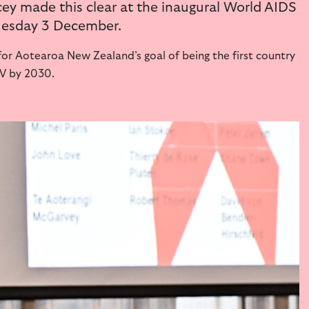
ey made this clear at the inaugural World AIDS
Tuesday 3 December.
or Aotearoa New Zealand’s goal of being the first country
IV by 2030.