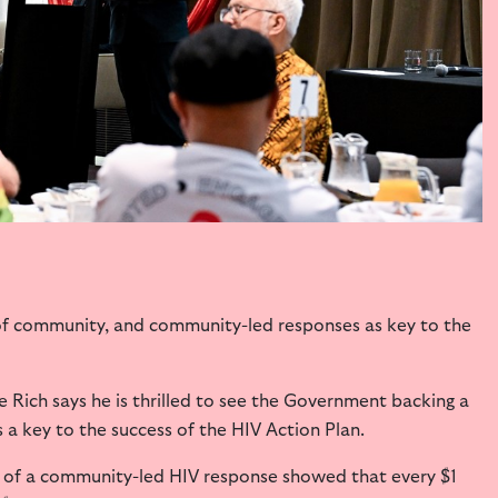
of community, and community-led responses as key to the
 Rich says he is thrilled to see the Government backing a
a key to the success of the HIV Action Plan.
 of a community-led HIV response showed that every $1