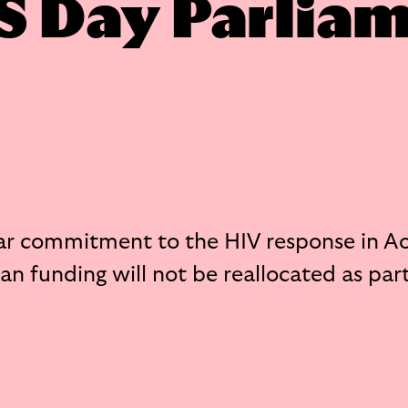
S Day Parlia
ar commitment to the HIV response in A
n funding will not be reallocated as part