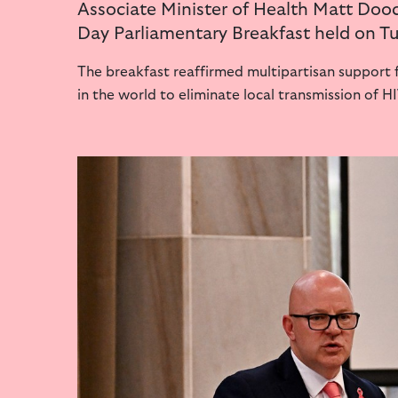
Associate Minister of Health Matt Dooc
Day Parliamentary Breakfast held on 
The breakfast reaffirmed multipartisan support f
in the world to eliminate local transmission of H