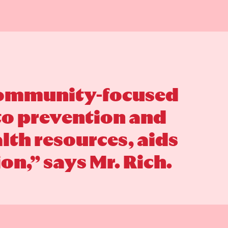
 community-focused
 to prevention and
th resources, aids
on,” says Mr. Rich.