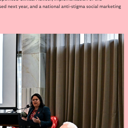
ased next year,
and a national anti-stigma social marketing