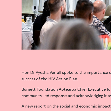
Hon Dr Ayesha Verrall spoke to the importance 
success of the HIV Action Plan.
Burnett Foundation Aotearoa Chief Executive Joe
community-led response and acknowledging it as 
A new report on the social and economic impact