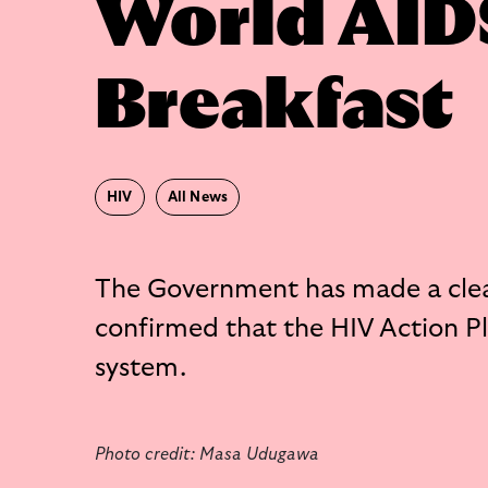
World AID
Breakfast
HIV
All News
The Government has made a cle
confirmed that the HIV Action Pla
system.
Photo credit: Masa Udugawa