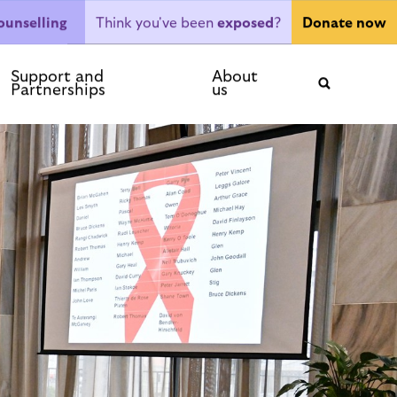
Think you've been
exposed
?
ounselling
Donate now
ntact
Support and
About
Partnerships
us