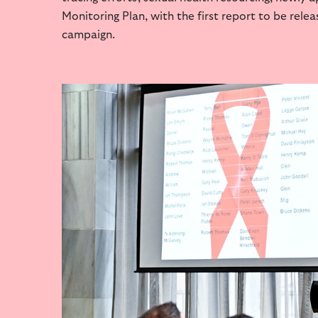
Monitoring Plan, with the first report to be rele
campaign.