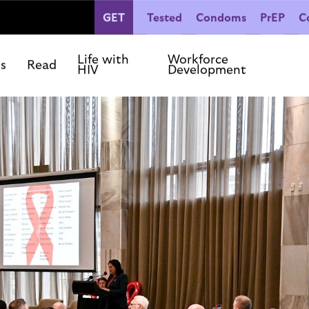
GET
Tested
Condoms
PrEP
C
People Living with HIV
Co
Our Commitments
Life with
Workforce
ls
Read
HIV
Development