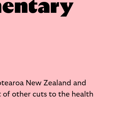
mentary
otearoa New Zealand and
 of other cuts to the health