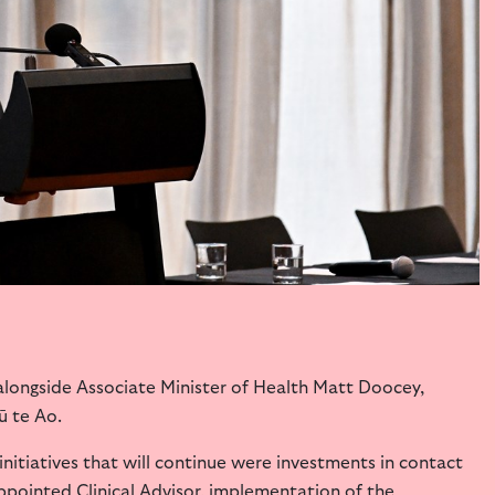
longside Associate Minister of Health Matt Doocey,
ū te Ao.
nitiatives that will continue were investments in contact
ppointed Clinical Advisor, implementation of the