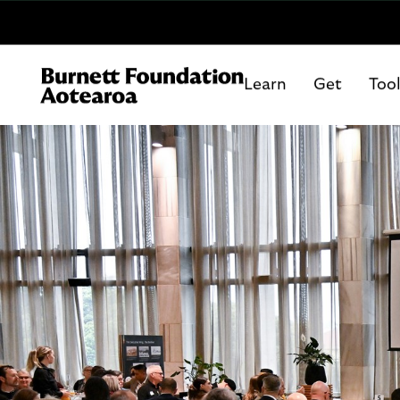
Learn
Get
Too