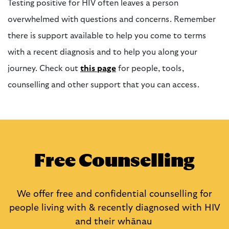
Testing positive for HIV often leaves a person
overwhelmed with questions and concerns. Remember
there is support available to help you come to terms
with a recent diagnosis and to help you along your
journey.
Check out
this page
for people, tools,
counselling and other support that you can access
.
Free Counselling
We offer free and confidential counselling for
people living with & recently diagnosed with HIV
and their
whānau