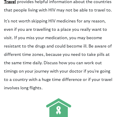
Travel
provides helpful information about the countries
that people living with HIV may not be able to travel to.
It’s not worth
skipping HIV medicines
for any reason,
even if you are travelling to a place you really want to
visit. If you miss your medication, you may become
resistant to the drugs and could become ill. Be aware of
different time zones, because you need to take pills at
the same time daily. Discuss how you can work out
timings on your journey with your doctor if you’re going
to a country with a huge time difference or if your travel
involves long flights.