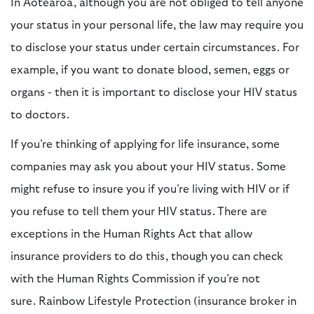
In Aotearoa, although you are not obliged to tell anyone
your status in your personal life, the law may require you
to disclose your status under certain circumstances. For
example, if you want to donate blood, semen, eggs or
organs - then it is important to disclose your HIV status
to doctors.
If you’re thinking of applying for life insurance, some
companies may ask you about your HIV status. Some
might refuse to insure you if you’re living with HIV or if
you refuse to tell them your HIV status. There are
exceptions in the Human Rights Act that allow
insurance providers to do this, though you can check
with the Human Rights Commission if you’re not
sure.
Rainbow Lifestyle Protection (insurance broker in