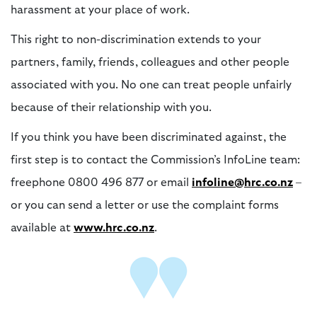
harassment at your place of work.
This right to non-discrimination extends to your
partners, family, friends, colleagues and other people
associated with you. No one can treat people unfairly
because of their relationship with you.
If you think you have been discriminated against, the
first step is to contact the Commission’s InfoLine team:
freephone 0800 496 877 or email
infoline@hrc.co.nz
–
or you can send a letter or use the complaint forms
available at
www.hrc.co.nz
.