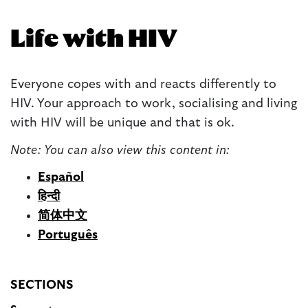
Life with HIV
E
veryone copes with and reacts differently to
HIV. Your approach to work, socialising and living
with HIV will be unique and that is ok.
Note: You can also view this content in:
Español
हिन्दी
简体中文
Português
SECTIONS