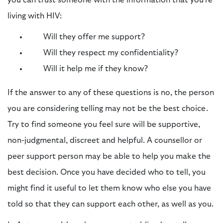
living with HIV:
Will they offer me support?
Will they respect my confidentiality?
Will it help me if they know?
If the answer to any of these questions is no, the person
you are considering telling may not be the best choice.
Try to find someone you feel sure will be supportive,
non-judgmental, discreet and helpful. A counsellor or
peer support person may be able to help you make the
best decision. Once you have decided who to tell, you
might find it useful to let them know who else you have
told so that they can support each other, as well as you.