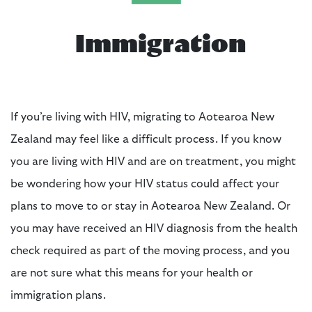
Immigration
If you’re living with HIV, migrating to Aotearoa New
Zealand may feel like a difficult process. If you know
you are living with HIV and are on treatment, you might
be wondering how your HIV status could affect your
plans to move to or stay in Aotearoa New Zealand. Or
you may have received an HIV diagnosis from the health
check required as part of the moving process, and you
are not sure what this means for your health or
immigration plans.