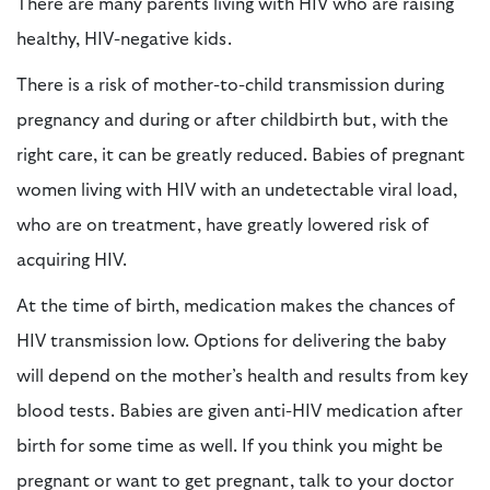
There are many parents living with HIV who are raising
healthy, HIV-negative kids.
There is a risk of mother-to-child transmission during
pregnancy and during or after childbirth but, with the
right care, it can be greatly reduced. Babies of pregnant
women living with HIV with an undetectable viral load,
who are on treatment, have greatly lowered risk of
acquiring HIV.
At the time of birth, medication makes the chances of
HIV transmission low. Options for delivering the baby
will depend on the mother’s health and results from key
blood tests. Babies are given anti-HIV medication after
birth for some time as well. If you think you might be
pregnant or want to get pregnant, talk to your doctor