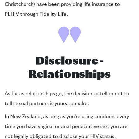
Christchurch) have been providing life insurance to
PLHIV through Fidelity Life.
Disclosure -
Relationships
As far as relationships go, the decision to tell or not to
tell sexual partners is yours to make.
In New Zealand, as long as you’re using condoms every
time you have vaginal or anal penetrative sex, you are
not legally obligated to disclose your HIV status.