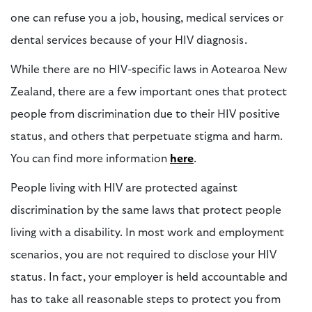
one can refuse you a job, housing, medical services or
dental services because of your HIV diagnosis.
While there are no HIV-specific laws in Aotearoa New
Zealand, there are a few important ones that protect
people from discrimination due to their HIV positive
status, and others that perpetuate stigma and harm.
You can find more information
here
.
People living with HIV are protected against
discrimination by the same laws that protect people
living with a disability. In most work and employment
scenarios, you are not required to disclose your HIV
status. In fact, your employer is held accountable and
has to take all reasonable steps to protect you from