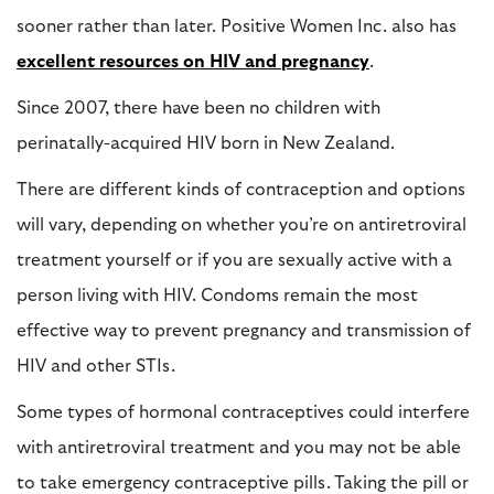
sooner rather than later. Positive Women Inc. also has
e
xcellent resources on HIV and pregnancy
.
Since 2007, there have been no children with
perinatally-acquired HIV born in New Zealand.
There are different kinds of contraception and options
will vary, depending on whether you’re on antiretroviral
treatment yourself or if you are sexually active with a
person living with HIV. Condoms remain the most
effective way to prevent pregnancy and transmission of
HIV and other STIs.
Some types of hormonal contraceptives could interfere
with antiretroviral treatment and you may not be able
to take emergency contraceptive pills. Taking the pill or