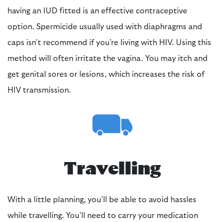
having an IUD fitted is an effective contraceptive
option. Spermicide usually used with diaphragms and
caps isn’t recommend if you’re living with HIV. Using this
method will often irritate the vagina. You may itch and
get genital sores or lesions, which increases the risk of
HIV transmission.
Travelling
With a little planning, you’ll be able to avoid hassles
while travelling. You’ll need to carry your medication