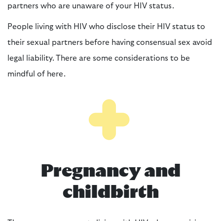
partners who are unaware of your HIV status.
People living with HIV who disclose their HIV status to
their sexual partners before having consensual sex avoid
legal liability. There are some considerations to be
mindful of here.
Pregnancy and
childbirth