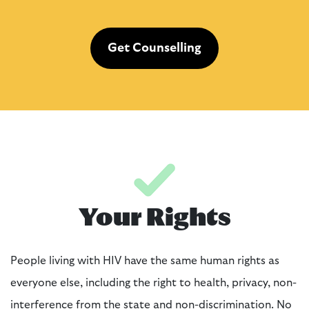
Get Counselling
Your Rights
People living with HIV have the same human rights as
everyone else, including the right to health, privacy, non-
interference from the state and non-discrimination. No