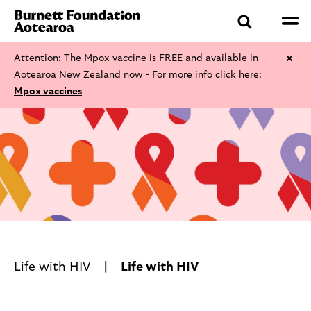
Attention: The Mpox vaccine is FREE and available in
Aotearoa New Zealand now - For more info click here:
Mpox vaccines
Life with HIV
Life with HIV