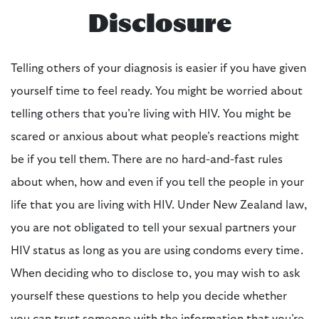
Disclosure
Telling others of your diagnosis is easier if you have given
yourself time to feel ready. You might be worried about
telling others that you’re living with HIV. You might be
scared or anxious about what people’s reactions might
be if you tell them. There are no hard-and-fast rules
about when, how and even
if
you tell the people in your
life that you are living with HIV. Under New Zealand law,
you are not obligated to tell your sexual partners your
HIV status as long as you are using condoms every time.
When deciding who to disclose to, you may wish to ask
yourself these questions to help you decide whether
you can trust someone with the information that you’re