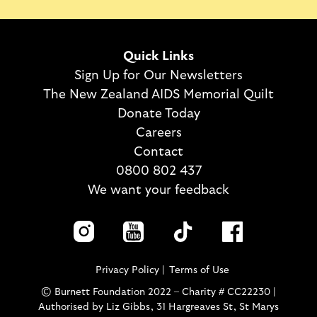
Quick Links
Sign Up for Our Newsletters
The New Zealand AIDS Memorial Quilt
Donate Today
Careers
Contact
0800 802 437
We want your feedback
Privacy Policy
Terms of Use
© Burnett Foundation 2022 – Charity # CC22230 |
Authorised by Liz Gibbs, 31 Hargreaves St, St Marys