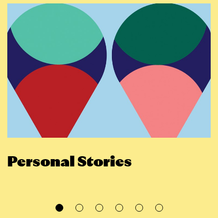
Personal Stories