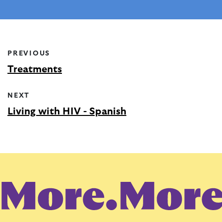
PREVIOUS
Treatments
NEXT
Living with HIV - Spanish