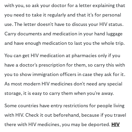
with you, so ask your doctor for a letter explaining that
you need to take it regularly and that it’s for personal
use. The letter doesn’t have to discuss your HIV status.
Carry documents and medication in your hand luggage
and have enough medication to last you the whole trip.
You can get HIV medication at pharmacies only if you
have a doctor’s prescription for them, so carry this with
you to show immigration officers in case they ask for it.
As most modern HIV medicines don’t need any special
storage, it is easy to carry them when you’re away.
Some countries have entry restrictions for people living
with HIV. Check it out beforehand, because if you travel
there with HIV medicines, you may be deported.
HIV