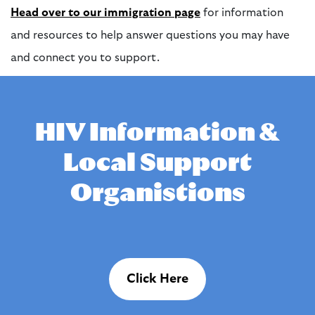
Head over to our immigration page
for information
and resources to help answer questions you may have
and connect you to support.
HIV Information &
Local Support
Organistions
Click Here