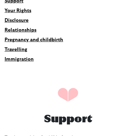
Support
Your Rights
Disclosure
Relationships
Pregnancy and childbirth
Travelling
Immigration
Support