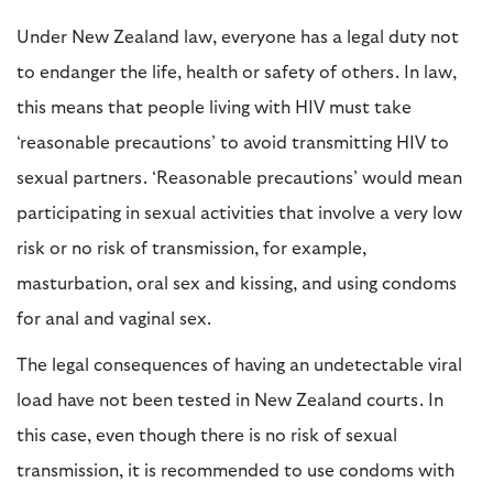
Under New Zealand law, everyone has a legal duty not
to endanger the life, health or safety of others. In law,
this means that people living with HIV must take
‘reasonable precautions’ to avoid transmitting HIV to
sexual partners. ‘Reasonable precautions’ would mean
participating in sexual activities that involve a very low
risk or no risk of transmission, for example,
masturbation, oral sex and kissing, and using condoms
for anal and vaginal sex.
The legal consequences of having an undetectable viral
load have not been tested in New Zealand courts. In
this case, even though there is no risk of sexual
transmission, it is recommended to use condoms with