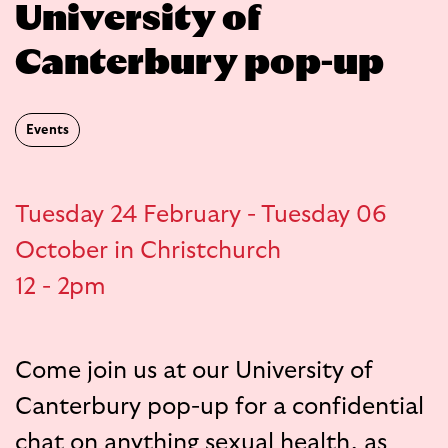
University of
Canterbury pop-up
Events
Tuesday 24 February - Tuesday 06
October in Christchurch
12 - 2pm
Come join us at our University of
Canterbury pop-up for a confidential
chat on anything sexual health, as