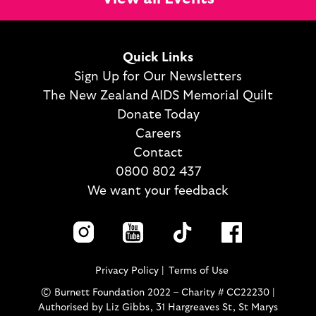
Quick Links
Sign Up for Our Newsletters
The New Zealand AIDS Memorial Quilt
Donate Today
Careers
Contact
0800 802 437
We want your feedback
Privacy Policy
Terms of Use
© Burnett Foundation 2022 – Charity # CC22230 |
Authorised by Liz Gibbs, 31 Hargreaves St, St Marys