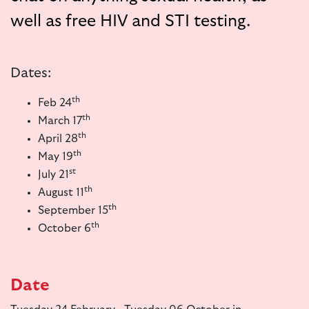
well as free HIV and STI testing.
Dates:
th
Feb 24
th
March 17
th
April 28
th
May 19
st
July 21
th
August 11
th
September 15
th
October 6
Date