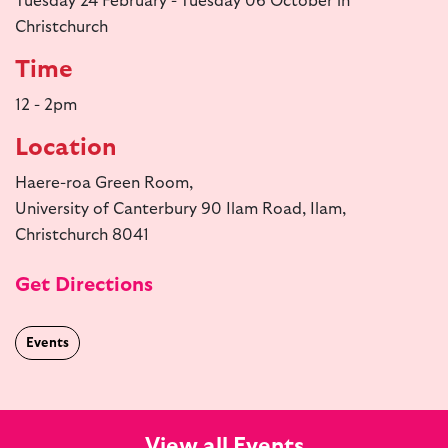
Tuesday 24 February - Tuesday 06 October in
Christchurch
Time
12 - 2pm
Location
Haere-roa Green Room,
University of Canterbury 90 Ilam Road, Ilam,
Christchurch 8041
Get Directions
Events
View all Events