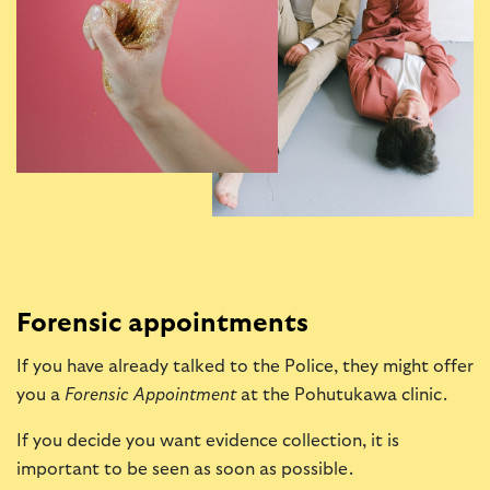
Forensic appointments
If you have already talked to the Police, they might offer
you a
Forensic Appointment
at the Pohutukawa clinic.
If you decide you want evidence collection, it is
important to be seen as soon as possible.