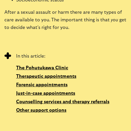
Socioeconomic status
After a sexual assault or harm there are many types of
care available to you. The important thing is that
you
get
to decide what's right for you.
In this article:
The Pohutukawa Clinic
Therapeutic appointments
Forensic appointments
Just-in-case appointments
Counselling services and therapy referrals
Other support options