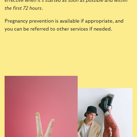
effective when it’s started as soon as possible and within
the first 72 hours.
Pregnancy prevention is available if appropriate, and
you can be referred to other services if needed.