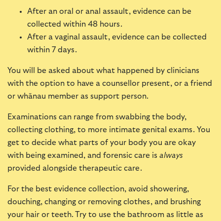
After an oral or anal assault, evidence can be
collected within 48 hours.
After a vaginal assault, evidence can be collected
within 7 days.
You will be asked about what happened by clinicians
with the option to have a counsellor present, or a friend
or whānau member as support person.
Examinations can range from swabbing the body,
collecting clothing, to more intimate genital exams. You
get to decide what parts of your body you are okay
with being examined, and forensic care is
always
provided alongside therapeutic care.
For the best evidence collection, avoid showering,
douching, changing or removing clothes, and brushing
your hair or teeth. Try to use the bathroom as little as