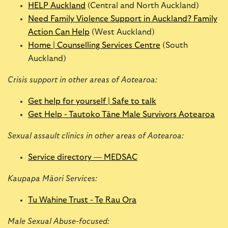
HELP Auckland
(Central and North Auckland)
Need Family Violence Support in Auckland? Family
Action Can Help
(West Auckland)
Home | Counselling Services Centre
(South
Auckland)
Crisis support in other areas of Aotearoa:
Get help for yourself | Safe to talk
Get Help - Tautoko Tāne Male Survivors Aotearoa
Sexual assault clinics in other areas of Aotearoa:
Service directory — MEDSAC
Kaupapa Māori Services:
Tu Wahine Trust - Te Rau Ora
Male Sexual Abuse-focused: