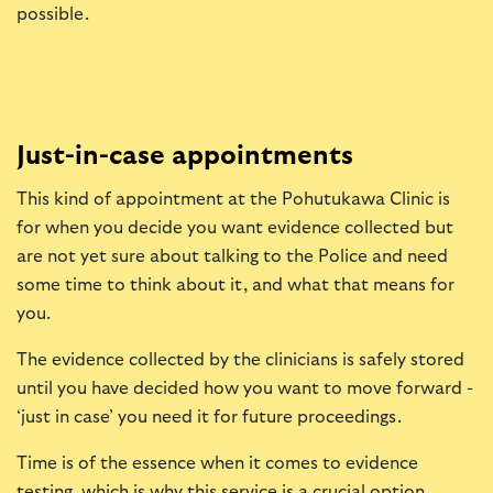
possible.
Just-in-case appointments
This kind of appointment at the Pohutukawa Clinic is
for when you decide you want evidence collected but
are not yet sure about talking to the Police and need
some time to think about it, and what that means for
you.
The evidence collected by the clinicians is safely stored
until you have decided how you want to move forward -
‘just in case’ you need it for future proceedings.
Time is of the essence when it comes to evidence
testing, which is why this service is a crucial option.