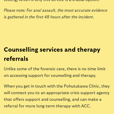
Please note: For anal assault, the most accurate evidence
is gathered in the first 48 hours after the incident.
Counselling services and therapy
referrals
Unlike some of the forensic care, there is no time limit
on accessing support for counselling and therapy.
When you get in touch with the Pohutukawa Clinic, they
will connect you to an appropriate crisis support agency
that offers support and counselling, and can make a
referral for more long-term therapy with ACC.