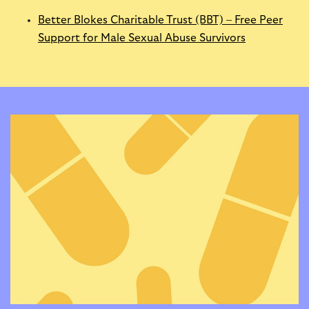
Better Blokes Charitable Trust (BBT) – Free Peer
Support for Male Sexual Abuse Survivors