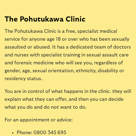
The Pohutukawa Clinic
The Pohutukawa Clinic is a free, specialist medical
service for anyone age 18 or over who has been sexually
assaulted or abused. It has a dedicated team of doctors
and nurses with specialist training in sexual assault care
and forensic medicine who will see you, regardless of
gender, age, sexual orientation, ethnicity, disability or
residency status.
You are in control of what happens in the clinic. they will
explain what they can offer, and then you can decide
what you do and do not want to do.
For an appointment or advice:
Phone: 0800 345 695