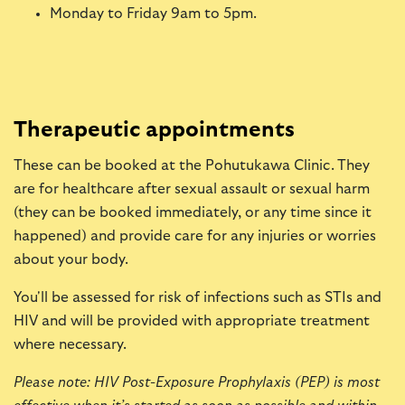
Monday to Friday 9am to 5pm.
Therapeutic appointments
These can be booked at the Pohutukawa Clinic. They
are for healthcare after sexual assault or sexual harm
(they can be booked immediately, or any time since it
happened) and provide care for any injuries or worries
about your body.
You'll be assessed for risk of infections such as STIs and
HIV and will be provided with appropriate treatment
where necessary.
Please note: HIV Post-Exposure Prophylaxis (PEP) is most