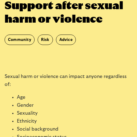
Support after sexual
harm or violence
Community
Risk
Advice
Sexual harm or violence can impact anyone regardless
of:
Age
Gender
Sexuality
Ethnicity
Social background