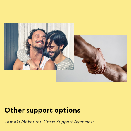
Other support options
Tāmaki Makaurau Crisis Support Agencies: