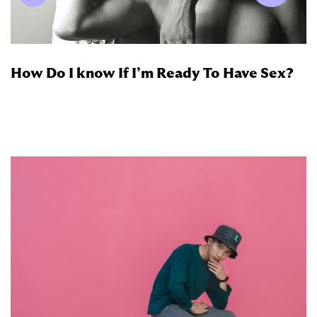
How Do I know If I’m Ready To Have Sex?