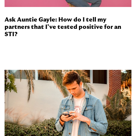
Ask Auntie Gayle: How do I tell my
partners that I’ve tested positive for an
STI?