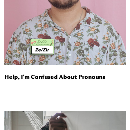
Help, I'm Confused About Pronouns