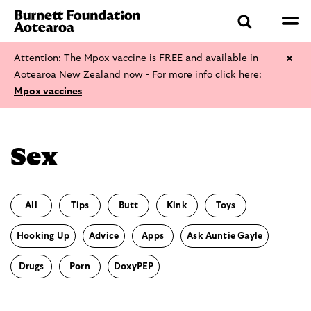
Attention: The Mpox vaccine is FREE and available in
Aotearoa New Zealand now - For more info click here:
Mpox vaccines
Sex
All
Tips
Butt
Kink
Toys
Hooking Up
Advice
Apps
Ask Auntie Gayle
Drugs
Porn
DoxyPEP