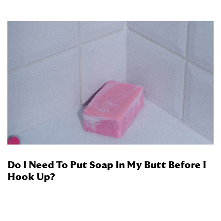
Do I Need To Put Soap In My Butt Before I
Hook Up?