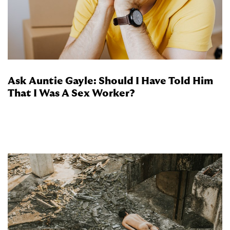
Ask Auntie Gayle: Should I Have Told Him
That I Was A Sex Worker?