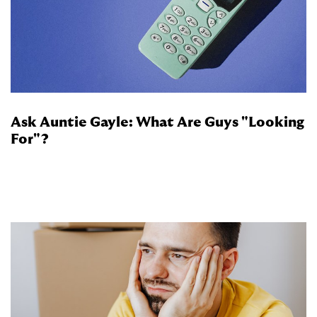
Ask Auntie Gayle: What Are Guys "Looking
For"?