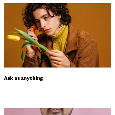
Ask us anything