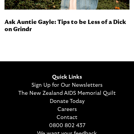
Ask Auntie Gayle: Tips to be Less of a Dick
on Grindr
Quick Links
Sign Up for Our Newsletters
The New Zealand AIDS Memorial Quilt
Donate Today
Careers
Contact
0800 802 437
We want your feedback