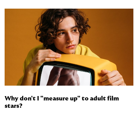
Why don't I "measure up" to adult film
stars?