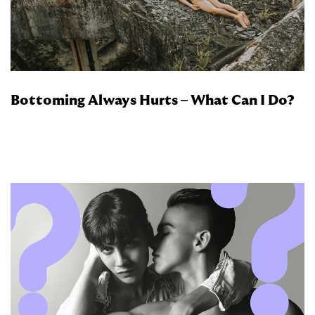
Bottoming Always Hurts – What Can I Do?