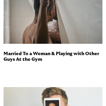
Married To a Woman & Playing with Other
Guys At the Gym