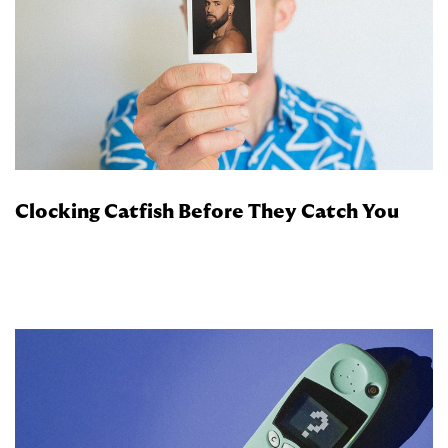
Clocking Catfish Before They Catch You