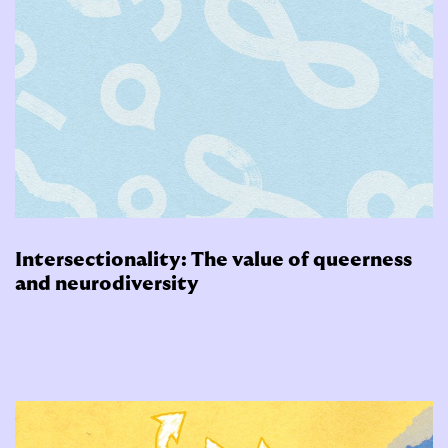
Intersectionality: The value of queerness
and neurodiversity