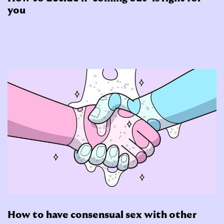
you
How to have consensual sex with other