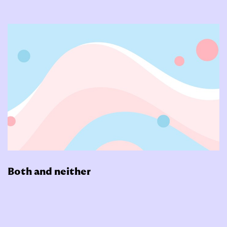
Both and neither