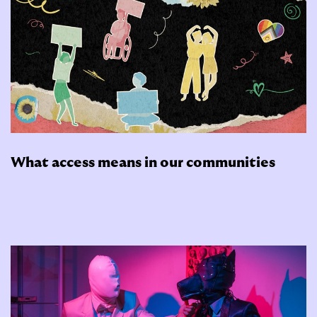
What access means in our communities