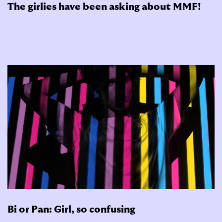
The girlies have been asking about MMF!
Bi or Pan: Girl, so confusing