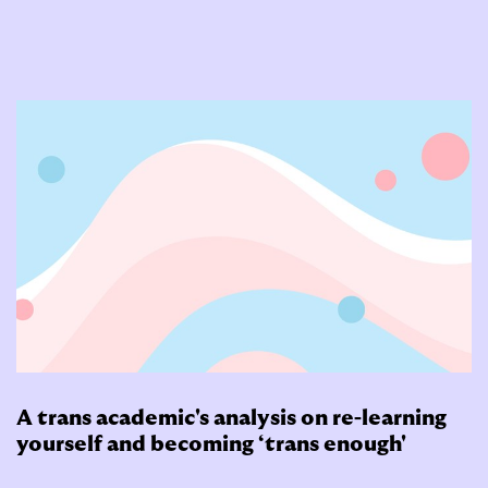
A trans academic's analysis on re-learning
yourself and becoming ‘trans enough'