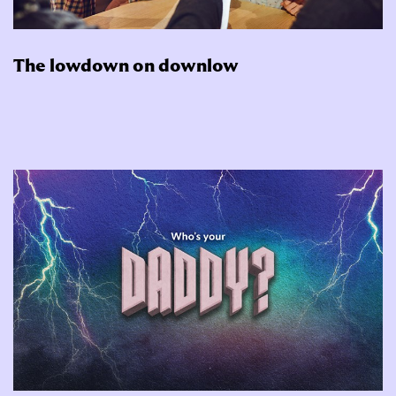
The lowdown on downlow