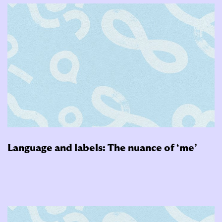
Language and labels: The nuance of ‘me’