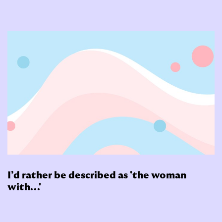
I’d rather be described as 'the woman
with...'