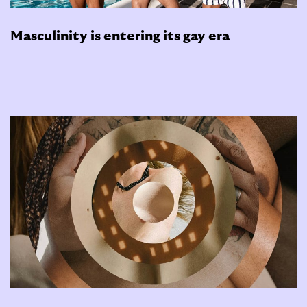
Masculinity is entering its gay era