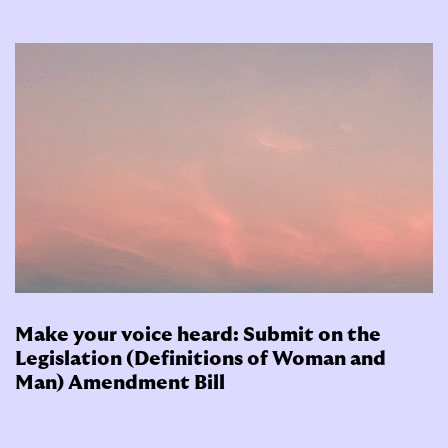
Make your voice heard: Submit on the
Legislation (Definitions of Woman and
Man) Amendment Bill