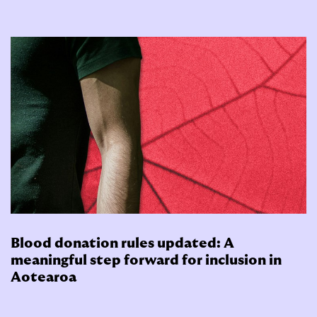
Blood donation rules updated: A
meaningful step forward for inclusion in
Aotearoa