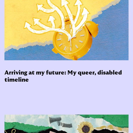
Arriving at my future: My queer, disabled
timeline