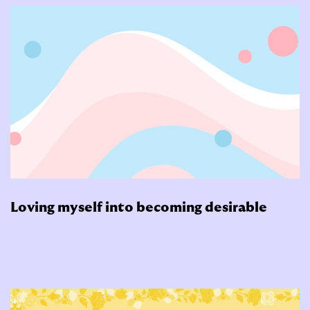
Loving myself into becoming desirable