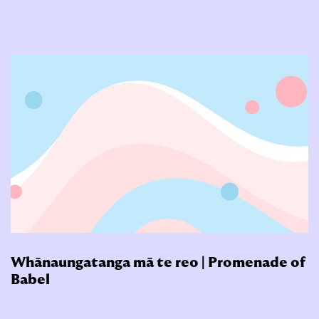
Whānaungatanga mā te reo | Promenade of
Babel