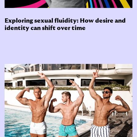
Exploring sexual fluidity: How desire and
identity can shift over time