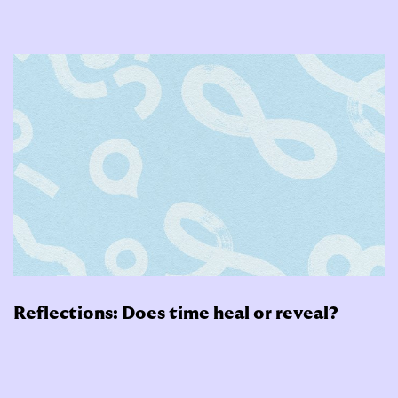
Reflections: Does time heal or reveal?