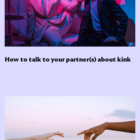
How to talk to your partner(s) about kink