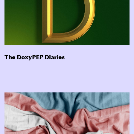
The DoxyPEP Diaries