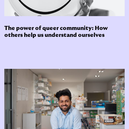
The power of queer community: How
others help us understand ourselves