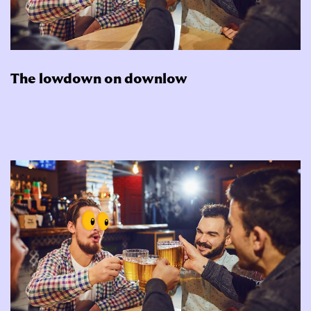
The lowdown on downlow