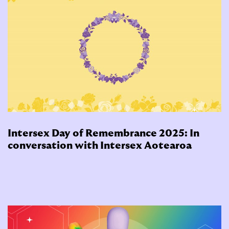
Intersex Day of Remembrance 2025: In
conversation with Intersex Aotearoa