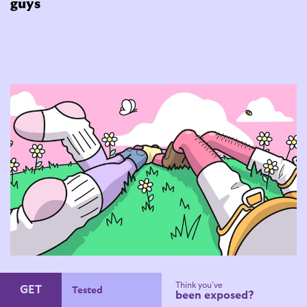
guys
How to date gay and bi guys
Think you’ve
GET
Condoms
been exposed?