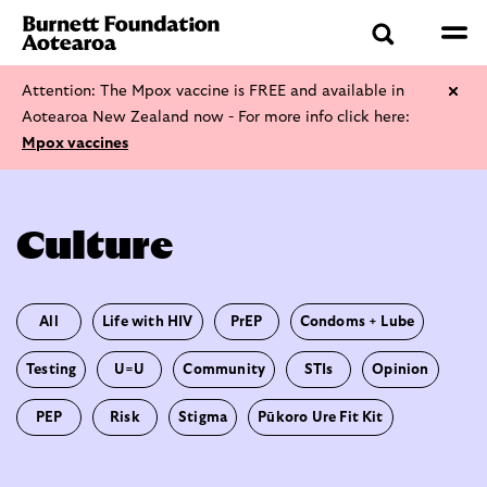
Attention: The Mpox vaccine is FREE and available in
Aotearoa New Zealand now - For more info click here:
Mpox vaccines
Culture
All
Life with HIV
PrEP
Condoms + Lube
Testing
U=U
Community
STIs
Opinion
PEP
Risk
Stigma
Pūkoro Ure Fit Kit