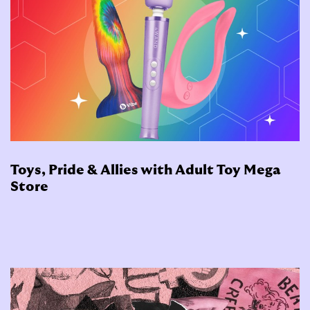
Toys, Pride & Allies with Adult Toy Mega
Store