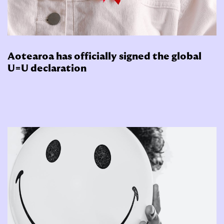
Aotearoa has officially signed the global
U=U declaration