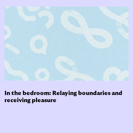
In the bedroom: Relaying boundaries and
receiving pleasure