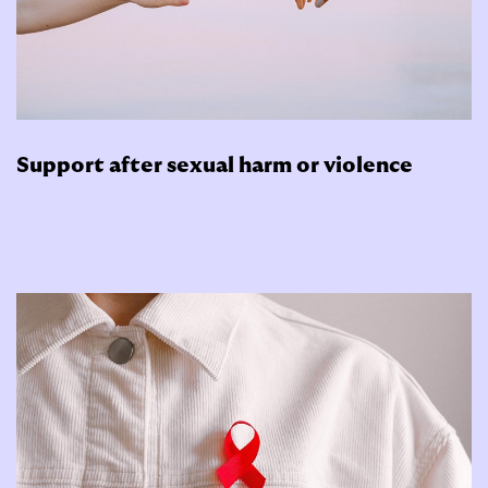
Support after sexual harm or violence