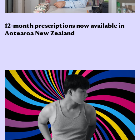
12-month prescriptions now available in
Aotearoa New Zealand