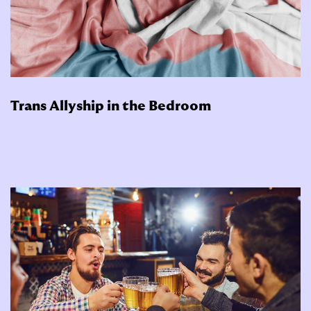
Trans Allyship in the Bedroom