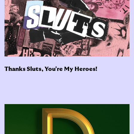
Thanks Sluts, You're My Heroes!