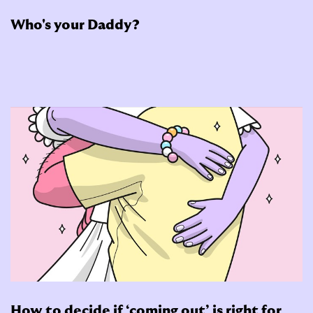
Who's your Daddy?
How to decide if ‘coming out’ is right for