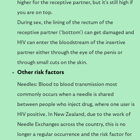
higher for the receptive partner, but it's still high if
you are on top.
During sex, the lining of the rectum of the
receptive partner (‘bottom’) can get damaged and
HIV can enter the bloodstream of the insertive
partner either through the eye of the penis or
through small cuts on the skin.
Other risk factors
Needles: Blood to blood transmission most
commonly occurs when a needle is shared
between people who inject drug, where one user is
HIV positive. In New Zealand, due to the work of
Needle Exchanges across the country, this is no
longer a regular occurrence and the risk factor for