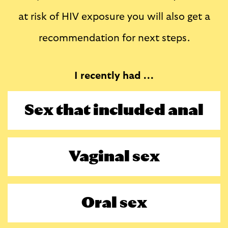
at risk of HIV exposure you will also get a
recommendation for next steps.
I recently had ...
Sex that included anal
Vaginal sex
Oral sex