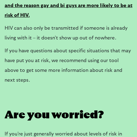
and the reason gay and bi guys are more likely to be at
risk of HIV.
HIV can also only be transmitted if someone is already
living with it – it doesn’t show up out of nowhere.
If you have questions about specific situations that may
have put you at risk, we recommend using our tool
above to get some more information about risk and
next steps.
Are you worried?
If you’re just generally worried about levels of risk in