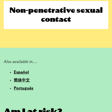
Non-penetrative sexual
contact
Also
available
in....
Español
简体中文
Português