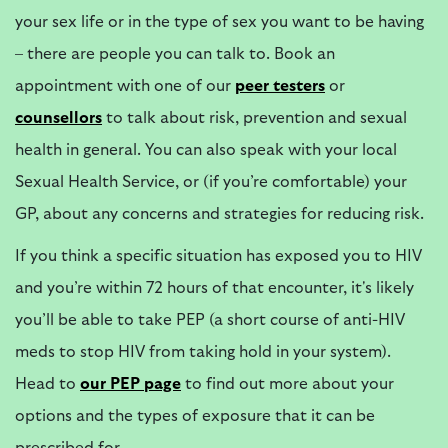
your sex life or in the type of sex you want to be having
– there are people you can talk to. Book an
appointment with one of our
peer testers
or
counsellors
to talk about risk, prevention and sexual
health in general. You can also speak with your local
Sexual Health Service, or (if you’re comfortable) your
GP, about any concerns and strategies for reducing risk.
If you think a specific situation has exposed you to HIV
and you’re within 72 hours of that encounter, it's likely
you’ll be able to take PEP (a short course of anti-HIV
meds to stop HIV from taking hold in your system).
Head to
our
PEP page
to find out more about your
options and the types of exposure that it can be