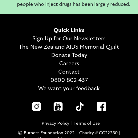
people who inject drugs has been largely reduced.
Quick Links
Sign Up for Our Newsletters
The New Zealand AIDS Memorial Quilt
Donate Today
Careers
Contact
0800 802 437
We want your feedback
Privacy Policy
Terms of Use
© Burnett Foundation 2022 – Charity # CC22230 |