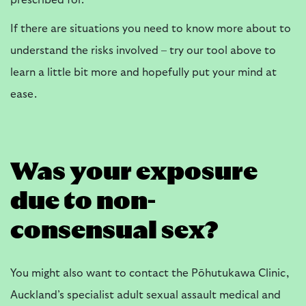
prescribed for.
If there are situations you need to know more about to
understand the risks involved – try our tool above to
learn a little bit more and hopefully put your mind at
ease.
Was your exposure
due to non-
consensual sex?
You might also want to contact the Pōhutukawa Clinic,
Auckland’s specialist adult sexual assault medical and