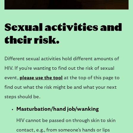
Sexual activities and
their risk.
Different sexual activities hold different amounts of
HIV. If you're wanting to find out the risk of sexual
event,
please
use the tool
at the top of this page to
find out what the risk might be and what your next
steps should be.
Masturbation/hand job/wanking
HIV cannot be passed on through skin to skin
contact, e.g., from someone’s hands or lips