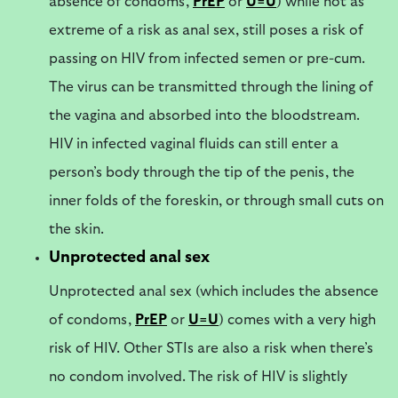
absence of condoms,
PrEP
or
U=U
) while not as
extreme of a risk as anal sex, still poses a risk of
passing on HIV from infected semen or pre-cum.
The virus can be transmitted through the lining of
the vagina and absorbed into the bloodstream.
HIV in infected vaginal fluids can still enter a
person’s body through the tip of the penis, the
inner folds of the foreskin, or through small cuts on
the skin.
Unprotected anal sex
Unprotected anal sex (which includes the absence
of condoms,
PrEP
or
U=U
) comes with a very high
risk of HIV. Other STIs are also a risk when there’s
no condom involved. The risk of HIV is slightly