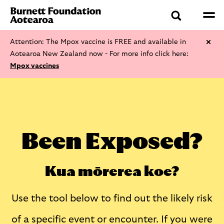
Attention: The Mpox vaccine is FREE and available in
Aotearoa New Zealand now - For more info click here:
Mpox vaccines
Been Exposed?
Kua mōrerea koe?
Use the tool below to find out the likely risk
of a specific event or encounter. If you were