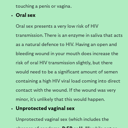
touching a penis or vagina.
Oral sex
Oral sex presents a very low risk of HIV
transmission. There is an enzyme in saliva that acts
as a natural defence to HIV. Having an open and
bleeding wound in your mouth does increase the
risk of oral HIV transmission slightly, but there
would need to be a significant amount of semen
containing a high HIV viral load coming into direct
contact with the wound. If the wound was very
minor, it's unlikely that this would happen.
Unprotected vaginal sex
Unprotected vaginal sex (which includes the