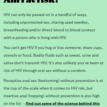
Am I at risk?
HIV can only be passed on in a handful of ways,
including unprotected sex, sharing used needles,
breastfeeding and/or direct blood to blood contact
with a person who is living with HIV.
You can’t get HIV if you hug or kiss someone, share cups,
utensils or food. Bodily fluids such as sweat, urine and
saliva don’t transmit HIV. It’s also unlikely you’ve been at
risk of HIV through oral sex without a condom.
Receptive anal sex (bottoming) without prevention is at
the top of the scale when it comes to HIV risk, but
insertive anal (topping) without prevention is also high
on the list –
find out some of the science behind this