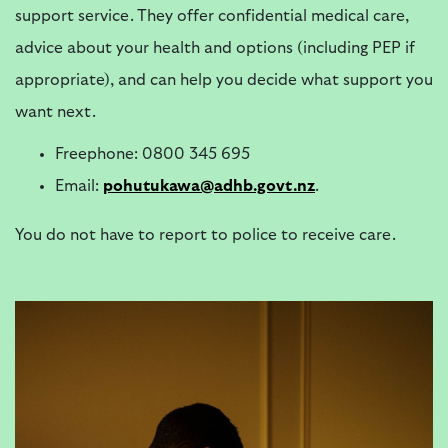
support service. They offer confidential medical care,
advice about your health and options (including PEP if
appropriate), and can help you decide what support you
want next.
Freephone: 0800 345 695
Email:
pohutukawa@adhb.govt.nz
.
You do not have to report to police to receive care.