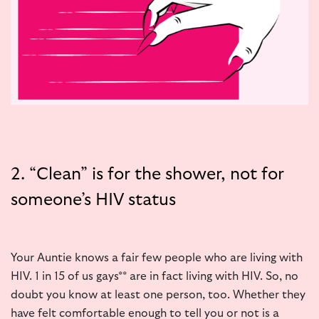
2. “Clean” is for the shower, not for
someone’s HIV status
Your Auntie knows a fair few people who are living with
HIV. 1 in 15 of us gays** are in fact living with HIV. So, no
doubt you know at least one person, too. Whether they
have felt comfortable enough to tell you or not is a