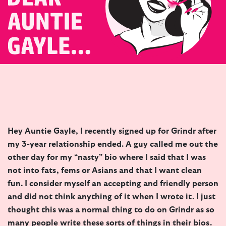
Hey Auntie Gayle, I recently signed up for Grindr after
my 3-year relationship ended. A guy called me out the
other day for my “nasty” bio where I said that I was
not into fats, fems or Asians and that I want clean
fun. I consider myself an accepting and friendly person
and did not think anything of it when I wrote it. I just
thought this was a normal thing to do on Grindr as so
many people write these sorts of things in their bios.