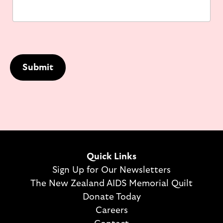
Submit
Quick Links
Sign Up for Our Newsletters
The New Zealand AIDS Memorial Quilt
Donate Today
Careers