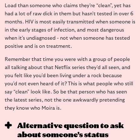
Load than someone who claims they’re “clean”, yet has
had a lot of raw dick in them but hasn’t tested in over 6
months. HIV is most easily transmitted when someone is
in the early stages of infection, and most dangerous
when it’s undiagnosed - not when someone has tested
positive and is on treatment.
Remember that time you were with a group of people
all talking about that Netflix series they’d all seen, and
you felt like you’d been living under a rock because
you’d not even heard of it? This is what people who still
say “clean” look like. So be that person who has seen
the latest series, not the one awkwardly pretending
they know who Moira is.
Alternative question to ask
about someone's status