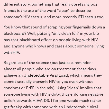
different story. Something that really upsets my poz
friends is the use of the word “clean” to describe
someone’s HIV status, and more recently STI status too.
You know that sound of scraping your fingernails down a
blackboard? Well, putting “only clean fun” in your bio
has that blackboard effect on people living with HIV
and anyone who knows and cares about someone living
with HIV.
Regardless of the science (but just as a reminder -
almost all people who are on treatment these days
achieve an
Undetectable Viral Load
, which means they
cannot sexually
transmit HIV to you even without
condoms or PrEP in the mix). Using "clean" implies that
someone living with HIV is dirty, thus enforcing negative
beliefs towards HIV/AIDS. I for one would much rather
get freaky with someone with an Undetectable Viral