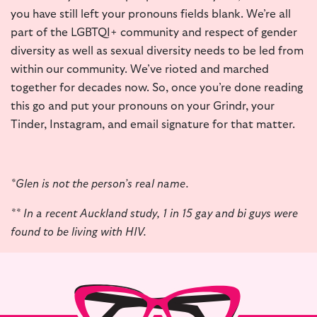
you have still left your pronouns fields blank. We’re all
part of the LGBTQI+ community and respect of gender
diversity as well as sexual diversity needs to be led from
within our community. We’ve rioted and marched
together for decades now. So, once you’re done reading
this go and put your pronouns on your Grindr, your
Tinder, Instagram, and email signature for that matter.
*Glen is not the person’s real name.
** In a recent Auckland study, 1 in 15 gay and bi guys were
found to be living with HIV.