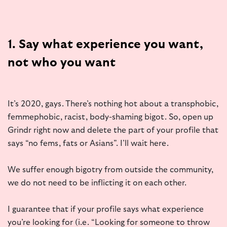
1. Say what experience you want,
not who you want
It’s 2020, gays. There’s nothing hot about a transphobic,
femmephobic, racist, body-shaming bigot. So, open up
Grindr right now and delete the part of your profile that
says “no fems, fats or Asians”. I’ll wait here.
We suffer enough bigotry from outside the community,
we do not need to be inflicting it on each other.
I guarantee that if your profile says what experience
you’re looking for (i.e. “Looking for someone to throw