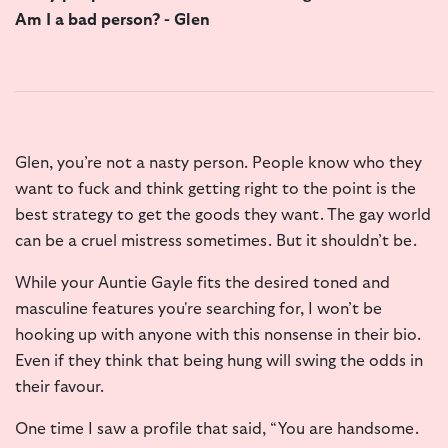
Am I a bad person? - Glen
Glen, you’re not a nasty person. People know who they
want to fuck and think getting right to the point is the
best strategy to get the goods they want. The gay world
can be a cruel mistress sometimes. But it shouldn’t be.
While your Auntie Gayle fits the desired toned and
masculine features you're searching for, I won’t be
hooking up with anyone with this nonsense in their bio.
Even if they think that being hung will swing the odds in
their favour.
One time I saw a profile that said, “You are handsome.