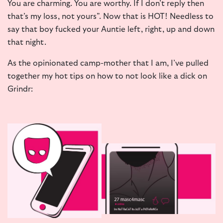
You are charming. You are worthy. If I don’t reply then
that’s my loss, not yours”. Now that is HOT! Needless to
say that boy fucked your Auntie left, right, up and down
that night.
As the opinionated camp-mother that I am, I’ve pulled
together my hot tips on how to not look like a dick on
Grindr: