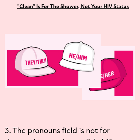
"Clean" Is For The Shower, Not Your HIV Status
3. The pronouns field is not for