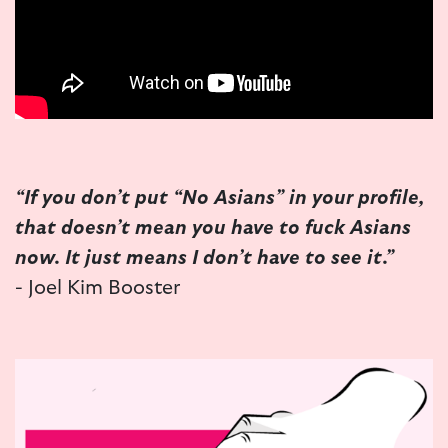
“If you don’t put “No Asians” in your profile,
that doesn’t mean you have to fuck Asians
now. It just means I don’t have to see it.”
- Joel Kim Booster