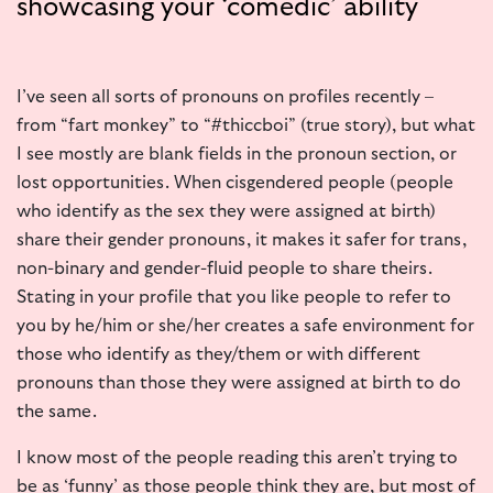
showcasing your ‘comedic’ ability
I’ve seen all sorts of pronouns on profiles recently –
from “fart monkey” to “#thiccboi” (true story), but what
I see mostly are blank fields in the pronoun section, or
lost opportunities. When cisgendered people (people
who identify as the sex they were assigned at birth)
share their gender pronouns, it makes it safer for trans,
non-binary and gender-fluid people to share theirs.
Stating in your profile that you like people to refer to
you by he/him or she/her creates a safe environment for
those who identify as they/them or with different
pronouns than those they were assigned at birth to do
the same.
I know most of the people reading this aren’t trying to
be as ‘
funny’
as those people think they are, but most of