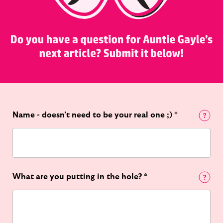
Name - doesn't need to be your real one ;)
*
What are you putting in the hole?
*