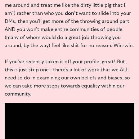
me around and treat me like the dirty little pig that I
am”) rather than who you
don’t
want to slide into your
DMs, then you’ll get more of the throwing around part
AND you won’t make entire communities of people
(many of whom would do a great job throwing you
around, by the way) feel like shit for no reason. Win-win.
If you’ve recently taken it off your profile, great! But,
this is just step one - there’s a lot of work that we ALL
need to do in examining our own beliefs and biases, so
we can take more steps towards equality within our
community.