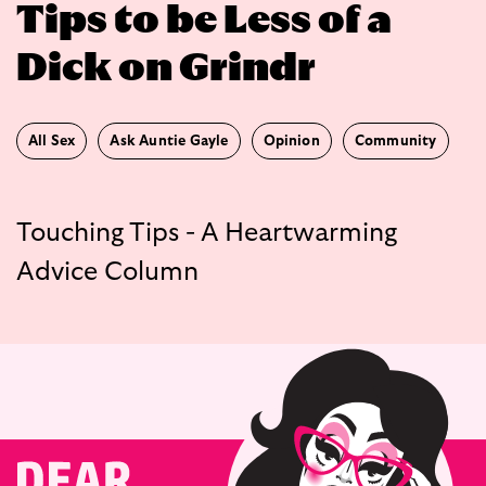
Tips to be Less of a
Dick on Grindr
All Sex
Ask Auntie Gayle
Opinion
Community
Touching Tips - A Heartwarming
Advice Column