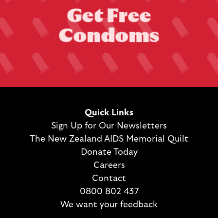
G
e
t
F
r
e
e
C
o
n
d
o
m
s
Quick Links
Sign Up for Our Newsletters
The New Zealand AIDS Memorial Quilt
Donate Today
Careers
Contact
0800 802 437
We want your feedback