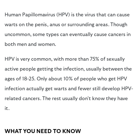
Human Papillomavirus (HPV) is the virus that can cause
warts on the penis, anus or surrounding areas. Though
uncommon, some types can eventually cause cancers in
both men and women.
HPV is very common, with more than 75% of sexually
active people getting the infection, usually between the
ages of 18-25. Only about 10% of people who get HPV
infection actually get warts and fewer still develop HPV-
related cancers. The rest usually don’t know they have
it.
WHAT YOU NEED TO KNOW