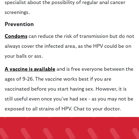
specialist about the possibility of regular anal cancer
screenings.
Prevention
Condoms
can reduce the risk of transmission but do not
always cover the infected area, as the HPV could be on
your balls or ass.
A vaccine is available
and is free everyone between the
ages of 9-26. The vaccine works best if you are
vaccinated before you start having sex. However, it is
still useful even once you’ve had sex - as you may not be
exposed to all strains of HPV. Chat to your doctor.