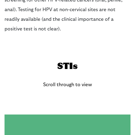
screening for other HPV-related cancers (oral, penile,
anal). Testing for HPV at non-cervical sites are not
readily available (and the clinical importance of a
positive test is not clear).
STIs
Scroll through to view