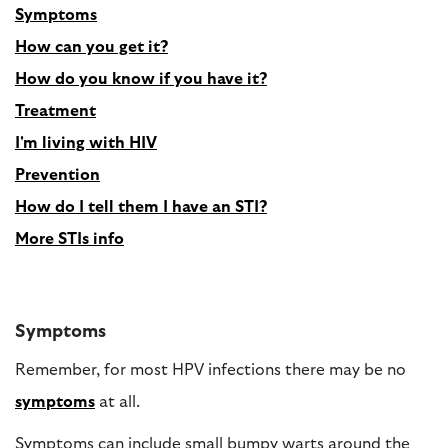
Symptoms
How can you get it?
How do you know if you have it?
Treatment
I'm living with HIV
Prevention
How do I tell them I have an STI?
More STIs info
Symptoms
Remember, for most HPV infections there may be no
symptoms
at all.
Symptoms can include small bumpy warts around the