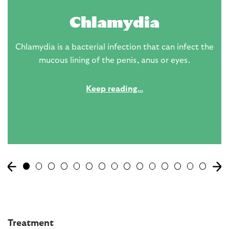
Chlamydia
Chlamydia is a bacterial infection that can infect the
mucous lining of the penis, anus or eyes.
Keep reading…
Treatment