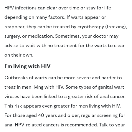
HPV infections can clear over time or stay for life
depending on many factors. If warts appear or
reappear, they can be treated by cryotherapy (freezing),
surgery, or medication. Sometimes, your doctor may
advise to wait with no treatment for the warts to clear
on their own.
I'm living with HIV
Outbreaks of warts can be more severe and harder to
treat in men living with HIV. Some types of genital wart
viruses have been linked to a greater risk of anal cancer.
This risk appears even greater for men living with HIV.
For those aged 40 years and older, regular screening for
anal HPV-related cancers is recommended. Talk to your