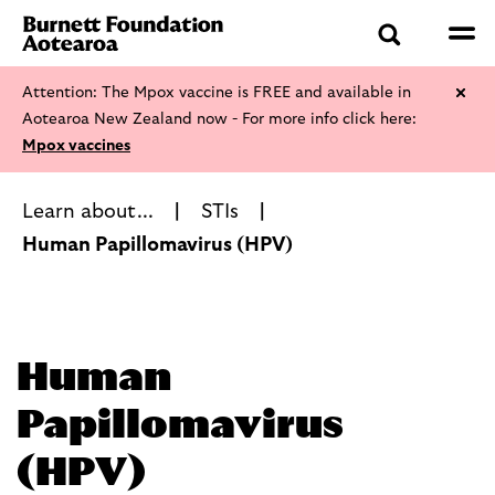
Attention: The Mpox vaccine is FREE and available in
Aotearoa New Zealand now - For more info click here:
Mpox vaccines
Learn about...
STIs
Human Papillomavirus (HPV)
Human
Papillomavirus
(HPV)