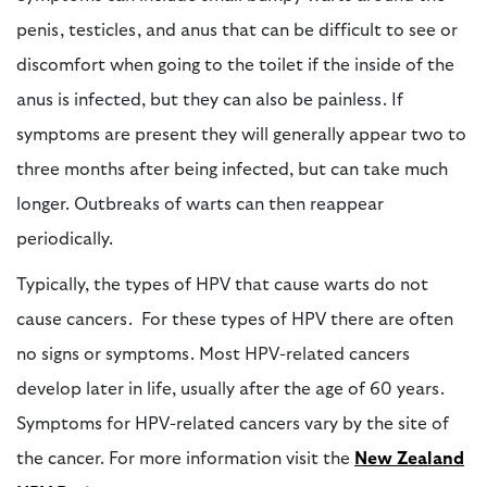
penis, testicles, and anus that can be difficult to see or
discomfort when going to the toilet if the inside of the
anus is infected, but they can also be painless. If
symptoms are present they will generally appear two to
three months after being infected, but can take much
longer. Outbreaks of warts can then reappear
periodically.
Typically, the types of HPV that cause warts do not
cause cancers. For these types of HPV there are often
no signs or symptoms. Most HPV-related cancers
develop later in life, usually after the age of 60 years.
Symptoms for HPV-related cancers vary by the site of
the cancer. For more information visit the
New Zealand