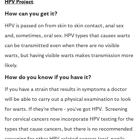
HPV Project
.
How can you get it?
HPV is passed on from skin to skin contact, anal sex
and, sometimes, oral sex. HPV types that causes warts
can be transmitted even when there are no visible
warts, but having visible warts makes transmission more
likely.
How do you know if you have it?
If you have a strain that results in symptoms a doctor
will be able to carry out a physical examination to look
for warts. If they're there - you've got HPV. Screening
for cervical cancers now incorporate HPV testing for the
types that cause cancers, but there is no recommended