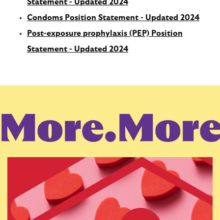
Statement - Updated 2024
Condoms Position Statement - Updated 2024
Post-exposure prophylaxis (PEP) Position
Statement - Updated 2024