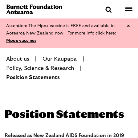
Attention: The Mpox vaccine is FREE and available in
Aotearoa New Zealand now - For more info click here:
Mpox vaccines
About us
Our Kaupapa
Policy, Science & Research
Position Statements
Position Statements
Released as New Zealand AIDS Foundation in 2019