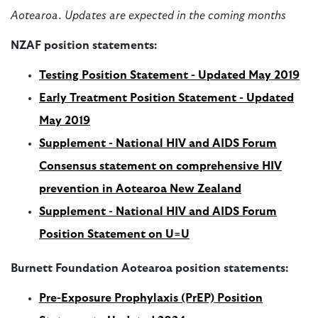
Aotearoa. Updates are expected in the coming months
NZAF position statements:
Testing Position Statement - Updated May 2019
Early Treatment Position Statement - Updated
May 2019
Supplement - National HIV and AIDS Forum
Consensus statement on comprehensive HIV
prevention in Aotearoa New Zealand
Supplement
-
National HIV and AIDS Forum
Position Statement on U=U
Burnett Foundation Aotearoa position statements:
Pre-Exposure Prophylaxis (PrEP) Position