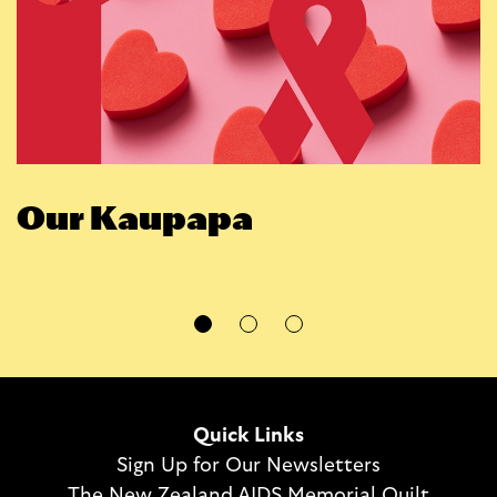
Our Kaupapa
Quick Links
Sign Up for Our Newsletters
The New Zealand AIDS Memorial Quilt