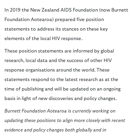
In 2019 the New Zealand AIDS Foundation (now Burnett
Foundation Aotearoa) prepared five position
statements to address its stances on these key
elements of the local HIV response.
These position statements are informed by global
research, local data and the success of other HIV
response organisations around the world. These
statements respond to the latest research as at the
time of publishing and will be updated on an ongoing
basis in light of new discoveries and policy changes.
Burnett Foundation Aotearoa is currently working on
updating these positions to align more closely with recent
evidence and policy changes both globally and in