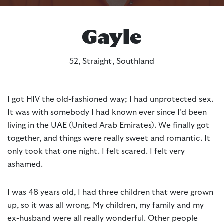
Gayle
52, Straight, Southland
I got HIV the old-fashioned way; I had unprotected sex.
It was with somebody I had known ever since I’d been
living in the UAE (United Arab Emirates). We finally got
together, and things were really sweet and romantic. It
only took that one night. I felt scared. I felt very
ashamed.
I was 48 years old, I had three children that were grown
up, so it was all wrong. My children, my family and my
ex-husband were all really wonderful. Other people