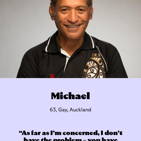
Michael
63, Gay, Auckland
As far as I’m concerned, I don’t
have the problem – you have