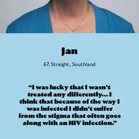
Jan
67, Straight, Southland
I was lucky that I wasn’t
treated any differently... I
think that because of the way I
was infected I didn’t suffer
from the stigma that often goes
along with an HIV infection.