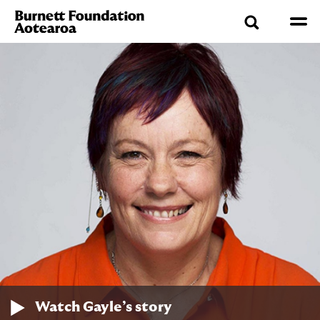
Watch Gayle’s story