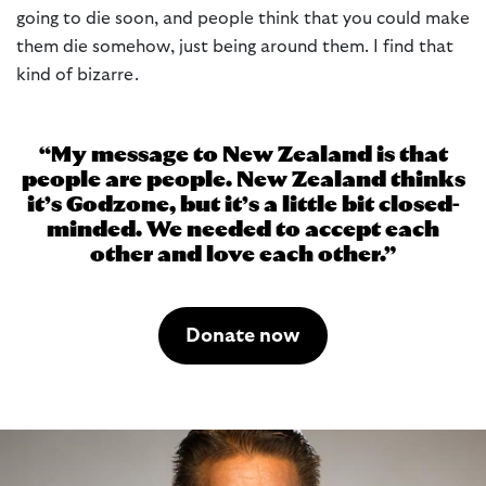
going to die soon, and people think that you could make
them die somehow, just being around them. I find that
kind of bizarre.
My message to New Zealand is that
people are people. New Zealand thinks
it’s Godzone, but it’s a little bit closed-
minded. We needed to accept each
other and love each other.
Donate now