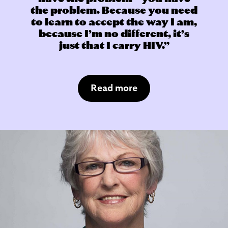
the problem. Because you need
to learn to accept the way I am,
because I’m no different, it’s
just that I carry HIV.
Read more