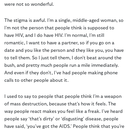
were not so wonderful.
The stigma is awful. I’m a single, middle-aged woman, so
I’m not the person that people think is supposed to
have HIV, and I do have HIV. I’m normal, I’m still
romantic, I want to have a partner, so if you go on a
date and you like the person and they like you, you have
to tell them. So I just tell them, I don’t beat around the
bush, and pretty much people run a mile immediately.
And even if they don’t, I’ve had people making phone
calls to other people about it.
I used to say to people that people think I’m a weapon
of mass destruction, because that’s how it feels. The
way people react makes you feel like a freak. I’ve heard
people say ‘that’s dirty’ or ‘disgusting’ disease, people
have said, ‘you’ve got the AIDS.’ People think that you’re