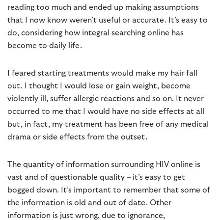
reading too much and ended up making assumptions
that I now know weren’t useful or accurate. It’s easy to
do, considering how integral searching online has
become to daily life.
I feared starting treatments would make my hair fall
out. I thought I would lose or gain weight, become
violently ill, suffer allergic reactions and so on. It never
occurred to me that I would have no side effects at all
but, in fact, my treatment has been free of any medical
drama or side effects from the outset.
The quantity of information surrounding HIV online is
vast and of questionable quality – it’s easy to get
bogged down. It’s important to remember that some of
the information is old and out of date. Other
information is just wrong, due to ignorance,