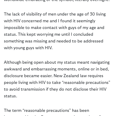
The lack of visibility of men under the age of 30 living
with HIV concerned me and I found it seemingly
impossible to make contact with guys of my age and
status. This kept worrying me until I concluded
something was missing and needed to be addressed
with young guys with HIV.
Although being open about my status meant navigating
awkward and embarrassing moments, online or in bed,
disclosure became easier. New Zealand law requires
people living with HIV to take “reasonable precautions”
to avoid transmission if they do not disclose their HIV
status.
The term “reasonable precautions” has been