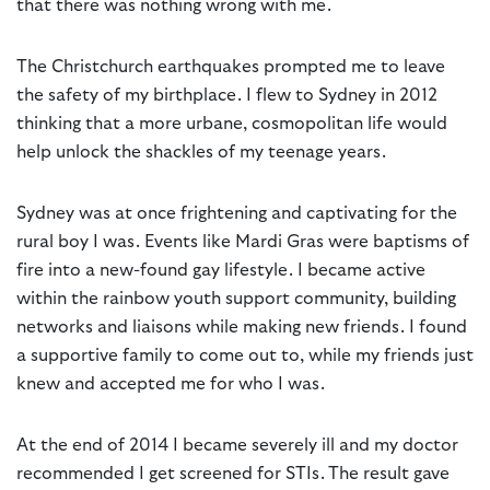
that there was nothing wrong with me.
The Christchurch earthquakes prompted me to leave
the safety of my birthplace. I flew to Sydney in 2012
thinking that a more urbane, cosmopolitan life would
help unlock the shackles of my teenage years.
Sydney was at once frightening and captivating for the
rural boy I was. Events like Mardi Gras were baptisms of
fire into a new-found gay lifestyle. I became active
within the rainbow youth support community, building
networks and liaisons while making new friends. I found
a supportive family to come out to, while my friends just
knew and accepted me for who I was.
At the end of 2014 I became severely ill and my doctor
recommended I get screened for STIs. The result gave