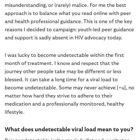
misunderstanding, or (rarely) malice. For me the best
approach is to balance what you read online with peer
and health professional guidance. This is one of the key
reasons I decided to campaign: youth-led peer guidance
and support is sadly absent in HIV advocacy today.
I was lucky to become undetectable within the first
month of treatment. I know and respect that the
journey other people take may be different or less
blessed. It can take a long time for a viral load to
become undetectable. Some may never achieve [+u], no
matter how hard they strive to adhere to their
medication and a professionally monitored, healthy
lifestyle.
What does undetectable viral load mean to you?