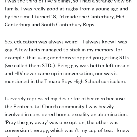
I was the third of five siblings, so I had a strange view on
family. I was really good at rugby from a young age and,
by the time I turned 18, I’d made the Canterbury, Mid
Canterbury and South Canterbury Reps.
Sex education was always weird – I always knew I was
gay. A few facts managed to stick in my memory, for
example, that using condoms stopped you getting STIs
(we called them STDs). Being gay was better left unsaid
and HIV never came up in conversation, nor was it
mentioned in the Timaru Boys High School curriculum.
I severely repressed my desire for other men because
the Pentecostal Church community I was heavily
involved in considered homosexuality an abomination.
‘Pray the gay away’ was one option, the other was
conversion therapy, which wasn’t my cup of tea. I knew