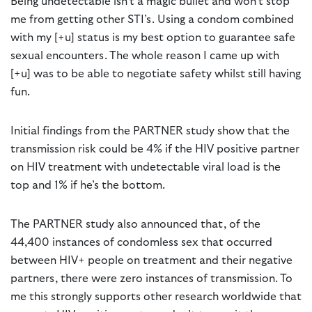
Being undetectable isn’t a magic bullet and won’t stop
me from getting other STI’s. Using a condom combined
with my [+u] status is my best option to guarantee safe
sexual encounters. The whole reason I came up with
[+u] was to be able to negotiate safety whilst still having
fun.
Initial findings from the PARTNER study show that the
transmission risk could be 4% if the HIV positive partner
on HIV treatment with undetectable viral load is the
top and 1% if he’s the bottom.
The PARTNER study also announced that, of the
44,400 instances of condomless sex that occurred
between HIV+ people on treatment and their negative
partners, there were zero instances of transmission. To
me this strongly supports other research worldwide that