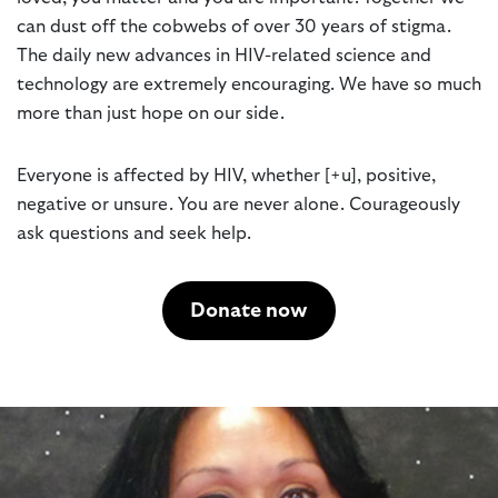
can dust off the cobwebs of over 30 years of stigma.
The daily new advances in HIV-related science and
technology are extremely encouraging. We have so much
more than just hope on our side.
Everyone is affected by HIV, whether [+u], positive,
negative or unsure. You are never alone. Courageously
ask questions and seek help.
Donate now