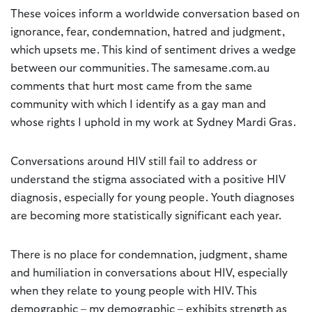
These voices inform a worldwide conversation based on
ignorance, fear, condemnation, hatred and judgment,
which upsets me. This kind of sentiment drives a wedge
between our communities. The samesame.com.au
comments that hurt most came from the same
community with which I identify as a gay man and
whose rights I uphold in my work at Sydney Mardi Gras.
Conversations around HIV still fail to address or
understand the stigma associated with a positive HIV
diagnosis, especially for young people. Youth diagnoses
are becoming more statistically significant each year.
There is no place for condemnation, judgment, shame
and humiliation in conversations about HIV, especially
when they relate to young people with HIV. This
demographic – my demographic – exhibits strength as