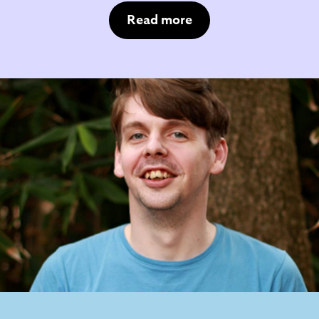
Read more