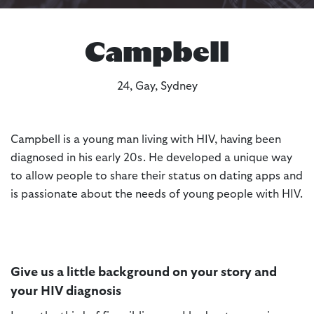
Campbell
24, Gay, Sydney
Campbell is a young man living with HIV, having been
diagnosed in his early 20s. He developed a unique way
to allow people to share their status on dating apps and
is passionate about the needs of young people with HIV.
Give us a little background on your story and
your HIV diagnosis