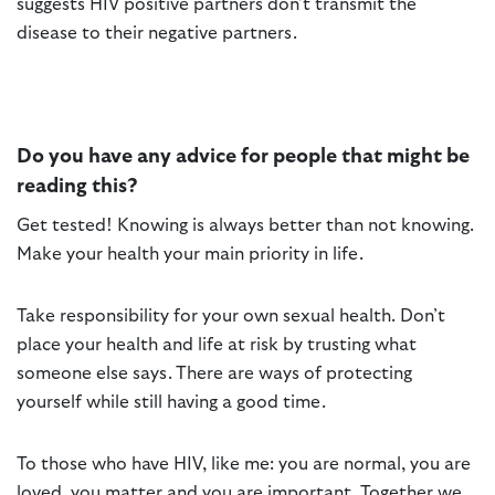
suggests HIV positive partners don’t transmit the
disease to their negative partners.
Do you have any advice for people that might be
reading this?
Get tested! Knowing is always better than not knowing.
Make your health your main priority in life.
Take responsibility for your own sexual health. Don’t
place your health and life at risk by trusting what
someone else says. There are ways of protecting
yourself while still having a good time.
To those who have HIV, like me: you are normal, you are
loved, you matter and you are important. Together we