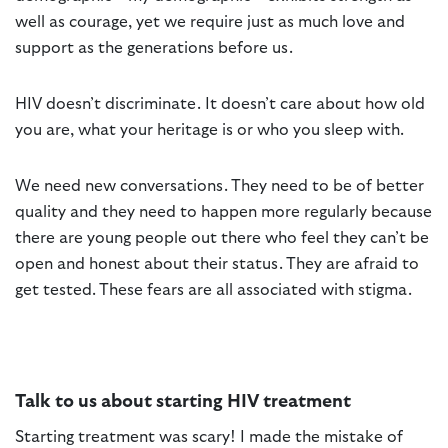
well as courage, yet we require just as much love and
support as the generations before us.
HIV doesn’t discriminate. It doesn’t care about how old
you are, what your heritage is or who you sleep with.
We need new conversations. They need to be of better
quality and they need to happen more regularly because
there are young people out there who feel they can’t be
open and honest about their status. They are afraid to
get tested. These fears are all associated with stigma.
Talk to us about starting HIV treatment
Starting treatment was scary! I made the mistake of