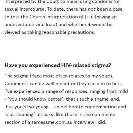
interpreted by the Court to mean using condoms for
sexual intercourse. To date, there has not been a case
to test the Court’s interpretation of [+u] (having an
undetectable viral load) and whether it would be
viewed as taking reasonable precautions.
Have you experienced HIV-related stigma?
The stigma I face most often relates to my youth.
Comments can be well meant or they can aim to hurt.
I’ve experienced a range of responses, ranging from mild
– ‘you should know better’, ‘that’s such a shame’ and,
‘but you’re so young’ – to deliberate condemnation and
“slut shaming” attacks, like those in the comments
section of a samesame.com.au interview I did.