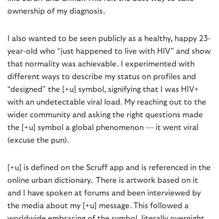
ownership of my diagnosis.
I also wanted to be seen publicly as a healthy, happy 23-
year-old who “just happened to live with HIV” and show
that normality was achievable. I experimented with
different ways to describe my status on profiles and
“designed” the [+u] symbol, signifying that I was HIV+
with an undetectable viral load. My reaching out to the
wider community and asking the right questions made
the [+u] symbol a global phenomenon — it went viral
(excuse the pun).
[+u] is defined on the Scruff app and is referenced in the
online urban dictionary. There is artwork based on it
and I have spoken at forums and been interviewed by
the media about my [+u] message. This followed a
worldwide embracing of the symbol, literally overnight.