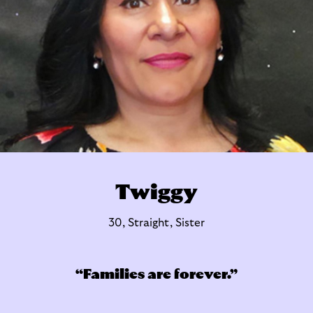
Twiggy
30, Straight, Sister
Families are forever.