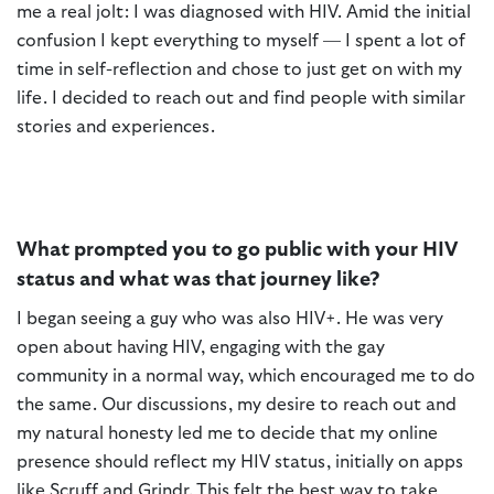
me a real jolt: I was diagnosed with HIV. Amid the initial
confusion I kept everything to myself — I spent a lot of
time in self-reflection and chose to just get on with my
life. I decided to reach out and find people with similar
stories and experiences.
What prompted you to go public with your HIV
status and what was that journey like?
I began seeing a guy who was also HIV+. He was very
open about having HIV, engaging with the gay
community in a normal way, which encouraged me to do
the same. Our discussions, my desire to reach out and
my natural honesty led me to decide that my online
presence should reflect my HIV status, initially on apps
like Scruff and Grindr. This felt the best way to take