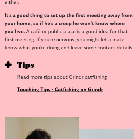
either.
It’s a good thing to set up the first meeting away from
your home, so if he’s a creep he won’t know where
you live.
A café or public place is a good idea for that
first meeting. If you’re nervous, you might let a mate
know what you’re doing and leave some contact details.
Tips
Read more tips about Grindr catfishing
Touching Tips - Catfishing on Grindr