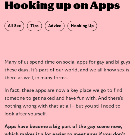
Hooking up on Apps
All Sex
Tips
Advice
Hooking Up
Many of us spend time on social apps for gay and bi guys
these days. It’s part of our world, and we all know sex is
there as well, in many forms.
In fact, these apps are now a key place we go to find
someone to get naked and have fun with. And there’s
nothing wrong with that at all – but you still need to
look after yourself.
Apps have become a big part of the gay scene now,
which makes it a lot easier to meet guys if you don’t