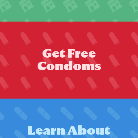
G
e
t
F
r
e
e
C
o
n
d
o
m
s
L
e
a
r
n
A
b
o
u
t