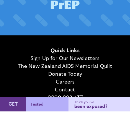
P
r
E
P
Quick Links
Sign Up for Our Newsletters
The New Zealand AIDS Memorial Quilt
Donate Today
Careers
Contact
0800 802 437
Think you’ve
GET
Tested
We want your feedback
been exposed?