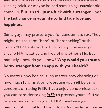
teasing prick, or maybe he had something unavoidable
come up.
But it’s still just a fuck with a stranger – not
the last chance in your life to find true love and
happiness.
Some guys may pressure you for condomless sex. They
might use the term “bare” or “barebacking” or the
initials “bb” to show this. Often they’ll promise you
they’re HIV negative and free of any other STIs. But
honestly – how do you know?
Why would you trust a
horny stranger from an app with your health?
No matter how hot he is, no matter how charming or
how much fun, insist on protecting yourself by using
condoms or taking PrEP. If you enjoy condomless sex,
you can consider taking
PrEP
to protect yourself. If you
or your partner is living with HIV, maintaining an
undetectable viral load
for at least 6 months will ensure