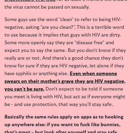
the virus cannot be passed on sexually.
Some guys use the word "clean" to refer to being HIV-
negative, asking "are you clean?". This is a terrible word
to use because it implies that guys with HIV are dirty.
Some more openly say they are “disease free” and
expect you to say the same. But you don’t know if they
really are or not. And there’s a good chance they don’t
know for sure if they are HIV negative, let alone if they
have syphilis or anything else.
Even when someone
swears on their mother’s grave they are HIV negative,
you can’t be sure.
Don’t expect to be told if someone
you meet is living with HIV, but act as if everyone might
be - and use protection, that way you’ll stay safe.
Basically the same rules apply on apps as to hooking
up anywhere else: if you want to fuck like bunnies,
that’s great – but look after yourself and stay safe.