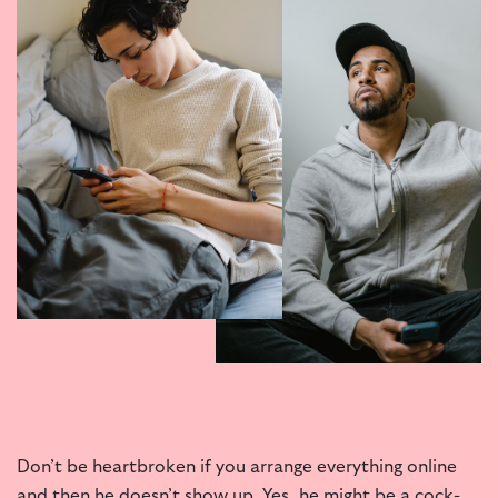
Don’t be heartbroken if you arrange everything online
and then he doesn’t show up. Yes, he might be a cock-