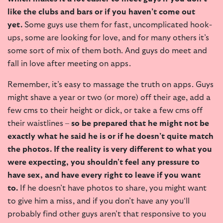
like the clubs and bars or if you haven’t come out
yet.
Some guys use them for fast, uncomplicated hook-
ups, some are looking for love, and for many others it’s
some sort of mix of them both. And guys do meet and
fall in love after meeting on apps.
Remember, it’s easy to massage the truth on apps. Guys
might shave a year or two (or more) off their age, add a
few cms to their height or dick, or take a few cms off
their waistlines –
so be prepared that he might not be
exactly what he said he is or if he doesn’t quite match
the photos. If the reality is very different to what you
were expecting, you shouldn't feel any pressure to
have sex, and have every right to leave if you want
to.
If he doesn’t have photos to share, you might want
to give him a miss, and if you don’t have any you‘ll
probably find other guys aren’t that responsive to you