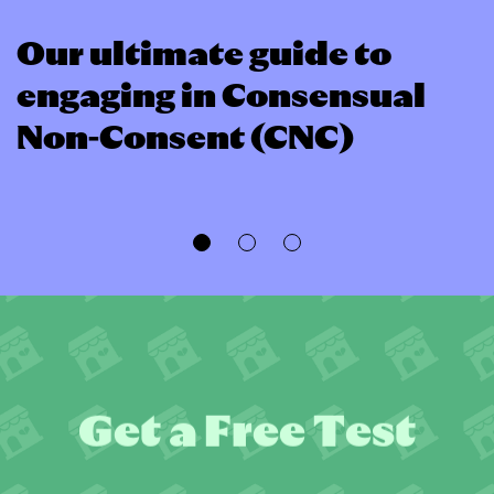
Our ultimate guide to
engaging in Consensual
Non-Consent (CNC)
G
e
t
a
F
r
e
e
T
e
s
t