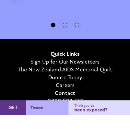
Quick Links
Sign Up for Our Newsletters
The New Zealand AIDS Memorial Quilt
Donate Today
Careers
Contact
0800 802 437
Think you’ve
GET
Condoms
We want your feedback
been exposed?