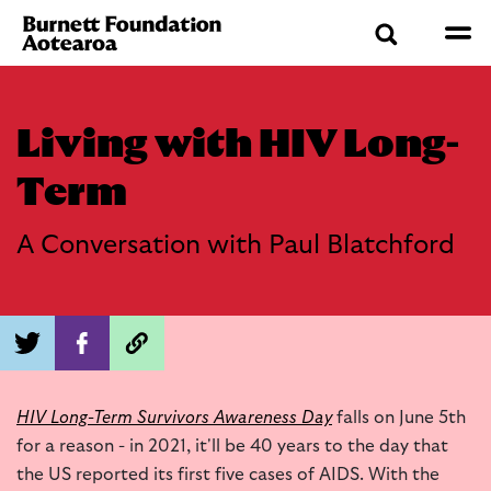
Living with HIV Long-
Term
A Conversation with Paul Blatchford
HIV Long-Term Survivors Awareness Day
falls on June 5th
for a reason - in 2021, it'll be 40 years to the day that
the US reported its first five cases of AIDS. With the