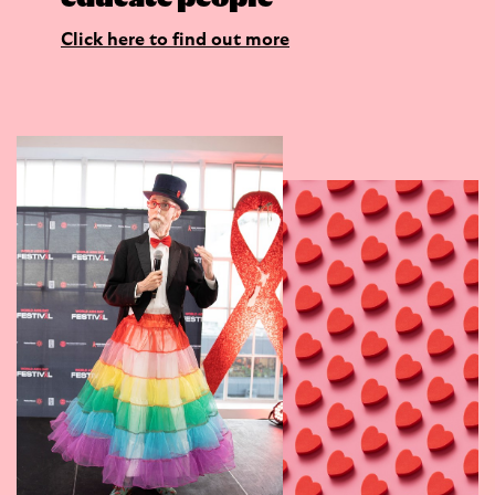
Click here to find out more