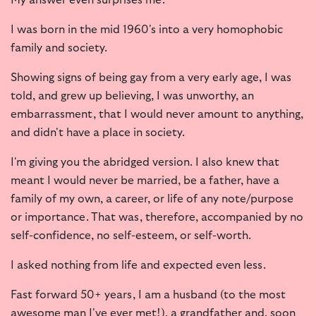
I was born in the mid 1960's into a very homophobic
family and society.
Showing signs of being gay from a very early age, I was
told, and grew up believing, I was unworthy, an
embarrassment, that I would never amount to anything,
and didn't have a place in society.
I'm giving you the abridged version. I also knew that
meant I would never be married, be a father, have a
family of my own, a career, or life of any note/purpose
or importance. That was, therefore, accompanied by no
self-confidence, no self-esteem, or self-worth.
I asked nothing from life and expected even less.
Fast forward 50+ years, I am a husband (to the most
awesome man I've ever met!), a grandfather and, soon