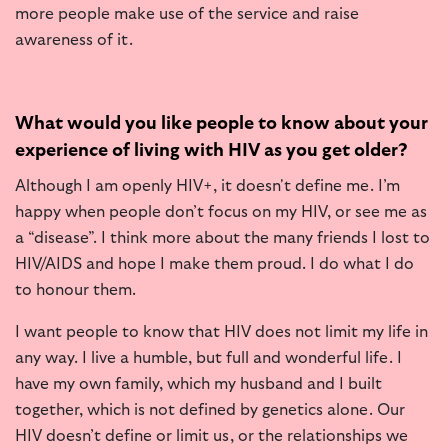
more people make use of the service and raise
awareness of it.
What would you like people to know about your
experience of living with HIV as you get older?
Although I am openly HIV+, it doesn't define me. I’m
happy when people don’t focus on my HIV, or see me as
a “disease”. I think more about the many friends I lost to
HIV/AIDS and hope I make them proud. I do what I do
to honour them.
I want people to know that HIV does not limit my life in
any way. I live a humble, but full and wonderful life. I
have my own family, which my husband and I built
together, which is not defined by genetics alone. Our
HIV doesn’t define or limit us, or the relationships we