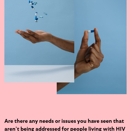
Are there any needs or issues you have seen that
aren’t being addressed for people living with HIV