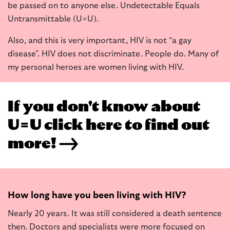
be passed on to anyone else. Undetectable Equals
Untransmittable (U=U).
Also, and this is very important, HIV is not “a gay
disease". HIV does not discriminate. People do. Many of
my personal heroes are women living with HIV.
If you don't know about
U=U click here to find out
more!
How long have you been living with HIV?
Nearly 20 years. It was still considered a death sentence
then. Doctors and specialists were more focused on