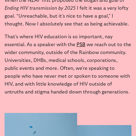
When the NZAF first proposed the slogan and goal of
Ending HIV transmission by 2025
I felt it was a very lofty
goal. “Unreachable, but it's nice to have a goal,” I
thought. Now I absolutely see that as being achievable.
That's where HIV education is so important, nay
essential. As a speaker with the
PSB
we reach out to the
wider community, outside of the Rainbow community.
Universities, DHBs, medical schools, corporations,
public events and more. Often, we’re speaking to
people who have never met or spoken to someone with
HIV, and with little knowledge of HIV outside of
untruths and stigma handed down through generations.