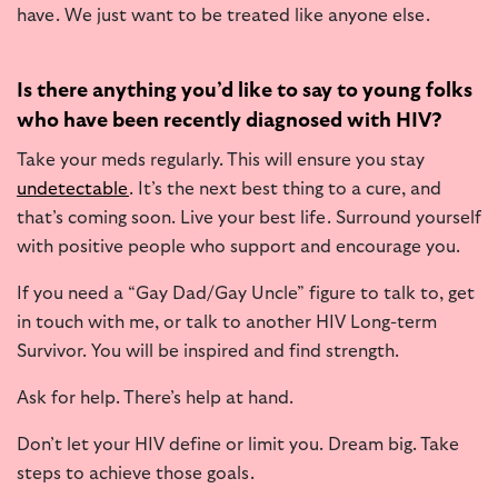
have. We just want to be treated like anyone else.
Is there anything you’d like to say to young folks
who have been recently diagnosed with HIV?
Take your meds regularly. This will ensure you stay
undetectable
. It’s the next best thing to a cure, and
that’s coming soon. Live your best life. Surround yourself
with positive people who support and encourage you.
If you need a “Gay Dad/Gay Uncle” figure to talk to, get
in touch with me, or talk to another HIV Long-term
Survivor. You will be inspired and find strength.
Ask for help. There’s help at hand.
Don’t let your HIV define or limit you. Dream big. Take
steps to achieve those goals.