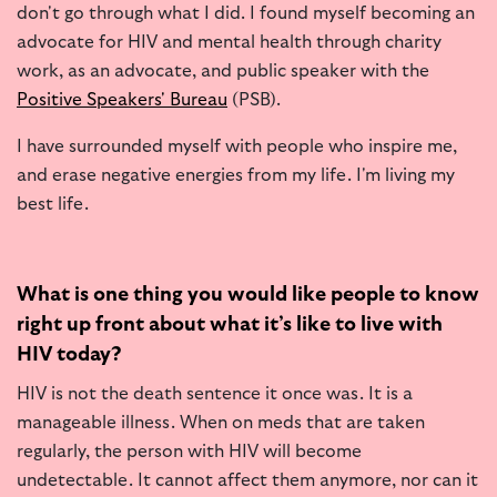
don't go through what I did. I found myself becoming an
advocate for HIV and mental health through charity
work, as an advocate, and public speaker with the
Positive Speakers' Bureau
(PSB).
I have surrounded myself with people who inspire me,
and erase negative energies from my life. I'm living my
best life.
What is one thing you would like people to know
right up front about what it’s like to live with
HIV today?
HIV is not the death sentence it once was. It is a
manageable illness. When on meds that are taken
regularly, the person with HIV will become
undetectable. It cannot affect them anymore, nor can it