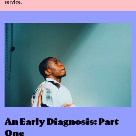
service.
An Early Diagnosis: Part
One