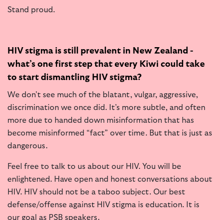
Stand proud.
HIV stigma is still prevalent in New Zealand -
what’s one first step that every Kiwi could take
to start dismantling HIV stigma?
We don’t see much of the blatant, vulgar, aggressive,
discrimination we once did. It’s more subtle, and often
more due to handed down misinformation that has
become misinformed “fact” over time. But that is just as
dangerous.
Feel free to talk to us about our HIV. You will be
enlightened. Have open and honest conversations about
HIV. HIV should not be a taboo subject. Our best
defense/offense against HIV stigma is education. It is
our goal as PSB speakers.