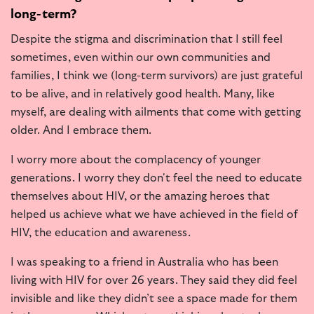
long-term?
Despite the stigma and discrimination that I still feel
sometimes, even within our own communities and
families, I think we (long-term survivors) are just grateful
to be alive, and in relatively good health. Many, like
myself, are dealing with ailments that come with getting
older. And I embrace them.
I worry more about the complacency of younger
generations. I worry they don't feel the need to educate
themselves about HIV, or the amazing heroes that
helped us achieve what we have achieved in the field of
HIV, the education and awareness.
I was speaking to a friend in Australia who has been
living with HIV for over 26 years. They said they did feel
invisible and like they didn’t see a space made for them