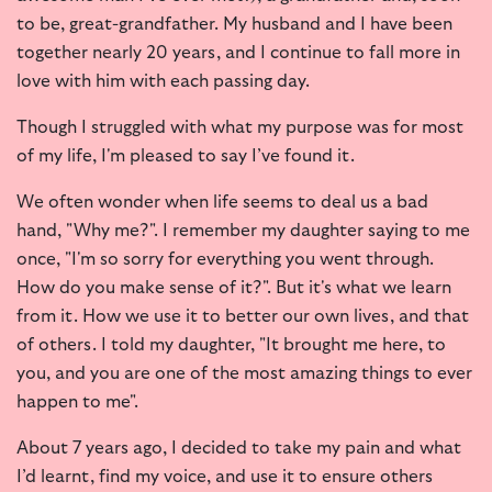
to be, great-grandfather. My husband and I have been
together nearly 20 years, and I continue to fall more in
love with him with each passing day.
Though I struggled with what my purpose was for most
of my life, I'm pleased to say I’ve found it.
We often wonder when life seems to deal us a bad
hand, "Why me?". I remember my daughter saying to me
once, "I'm so sorry for everything you went through.
How do you make sense of it?". But it's what we learn
from it. How we use it to better our own lives, and that
of others. I told my daughter, "It brought me here, to
you, and you are one of the most amazing things to ever
happen to me".
About 7 years ago, I decided to take my pain and what
I’d learnt, find my voice, and use it to ensure others