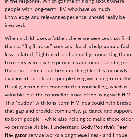
in the response. Which got me thinking about where
people with long-term HIV, who have so much
knowledge and relevant experience, should really be
involved.
When a child loses a father, there are services that find
them a “Big Brother”, services like this help people feel
less isolated, frightened, and alone by connecting them
to others who have experiences and understanding in
the area. There could be something like this for newly
diagnosed people and people living with long-term HIV.
Usually, people are connected to counselling, which is
valuable, but the counsellor is not often living with HIV.
This “buddy” with long-term HIV idea could help bridge
that gap and provide community, guidance and support
to both people – while also helping to make those older
voices more visible. I understand
Body Positive's Peer
Navigator
service works along these lines - and I hope