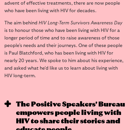
advent of effective treatments, there are now people
who have been living with HIV for decades.
The aim behind
HIV Long-Term Survivors Awareness Day
is to honour those who have been living with HIV for a
longer period of time and to raise awareness of those
people’s needs and their journeys. One of these people
is Paul Blatchford, who has been living with HIV for
nearly 20 years. We spoke to him about his experience,
and asked what he'd like us to learn about living with
HIV long-term.
The Positive Speakers' Bureau
empowers people living with
HIV to share their stories and
educate people