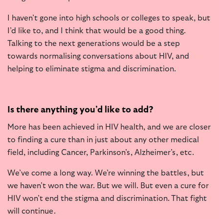
I haven’t gone into high schools or colleges to speak, but
I’d like to, and I think that would be a good thing.
Talking to the next generations would be a step
towards normalising conversations about HIV, and
helping to eliminate stigma and discrimination.
Is there anything you’d like to add?
More has been achieved in HIV health, and we are closer
to finding a cure than in just about any other medical
field, including Cancer, Parkinson’s, Alzheimer’s, etc.
We’ve come a long way. We’re winning the battles, but
we haven’t won the war. But we will. But even a cure for
HIV won’t end the stigma and discrimination. That fight
will continue.