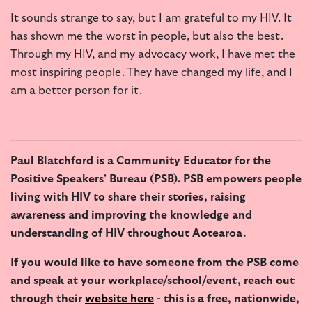
It sounds strange to say, but I am grateful to my HIV. It
has shown me the worst in people, but also the best.
Through my HIV, and my advocacy work, I have met the
most inspiring people. They have changed my life, and I
am a better person for it.
Paul Blatchford is a Community Educator for the
Positive Speakers' Bureau (PSB). PSB empowers people
living with HIV to share their stories, raising
awareness and improving the knowledge and
understanding of HIV throughout Aotearoa.
If you would like to have someone from the PSB come
and speak at your workplace/school/event, reach out
through their
website here
- this is a free, nationwide,