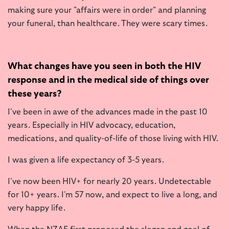
making sure your "affairs were in order" and planning
your funeral, than healthcare. They were scary times.
What changes have you seen in both the HIV
response and in the medical side of things over
these years?
I've been in awe of the advances made in the past 10
years. Especially in HIV advocacy, education,
medications, and quality-of-life of those living with HIV.
I was given a life expectancy of 3-5 years.
I've now been HIV+ for nearly 20 years. Undetectable
for 10+ years. I'm 57 now, and expect to live a long, and
very happy life.