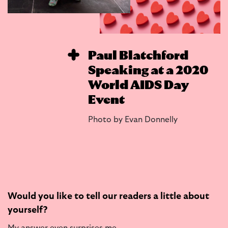
Paul Blatchford
Speaking at a 2020
World AIDS Day
Event
Photo by Evan Donnelly
Would you like to tell our readers a little about
yourself?
My answer even surprises me.