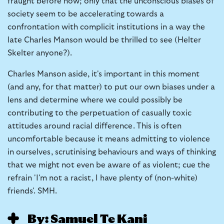
fraught before now; only that the unconscious biases of
society seem to be accelerating towards a
confrontation with complicit institutions in a way the
late Charles Manson would be thrilled to see (Helter
Skelter anyone?).
Charles Manson aside, it's important in this moment
(and any, for that matter) to put our own biases under a
lens and determine where we could possibly be
contributing to the perpetuation of casually toxic
attitudes around racial difference. This is often
uncomfortable because it means admitting to violence
in ourselves, scrutinising behaviours and ways of thinking
that we might not even be aware of as violent; cue the
refrain 'I'm not a racist, I have plenty of (non-white)
friends'. SMH.
By: Samuel Te Kani