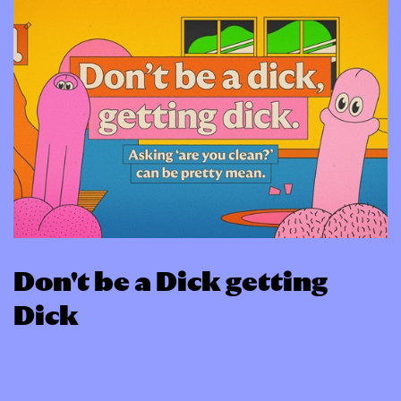
Don't be a Dick getting
Dick