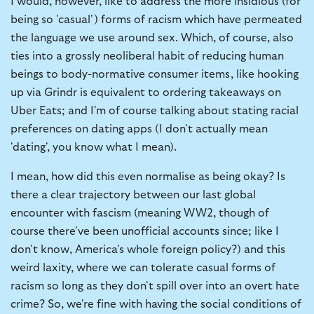
I would, however, like to address the more insidious (for
being so 'casual') forms of racism which have permeated
the language we use around sex. Which, of course, also
ties into a grossly neoliberal habit of reducing human
beings to body-normative consumer items, like hooking
up via Grindr is equivalent to ordering takeaways on
Uber Eats; and I'm of course talking about stating racial
preferences on dating apps (I don't actually mean
'dating', you know what I mean).
I mean, how did this even normalise as being okay? Is
there a clear trajectory between our last global
encounter with fascism (meaning WW2, though of
course there've been unofficial accounts since; like I
don't know, America's whole foreign policy?) and this
weird laxity, where we can tolerate casual forms of
racism so long as they don't spill over into an overt hate
crime? So, we're fine with having the social conditions of