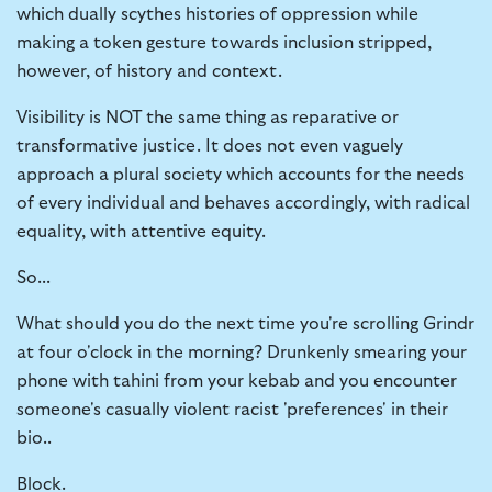
which dually scythes histories of oppression while
making a token gesture towards inclusion stripped,
however, of history and context.
Visibility is NOT the same thing as reparative or
transformative justice. It does not even vaguely
approach a plural society which accounts for the needs
of every individual and behaves accordingly, with radical
equality, with attentive equity.
So...
What should you do the next time you're scrolling Grindr
at four o'clock in the morning? Drunkenly smearing your
phone with tahini from your kebab and you encounter
someone's casually violent racist 'preferences' in their
bio..
Block.