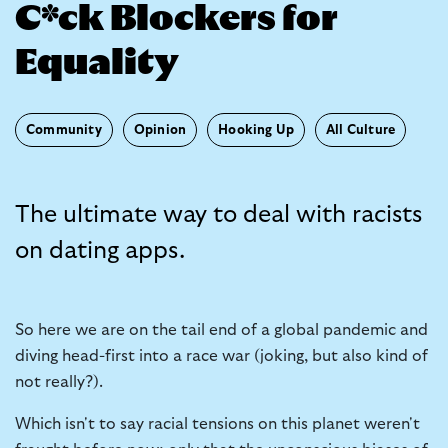
C*ck Blockers for
Equality
Community
Opinion
Hooking Up
All Culture
The ultimate way to deal with racists
on dating apps.
So here we are on the tail end of a global pandemic and
diving head-first into a race war (joking, but also kind of
not really?).
Which isn't to say racial tensions on this planet weren't