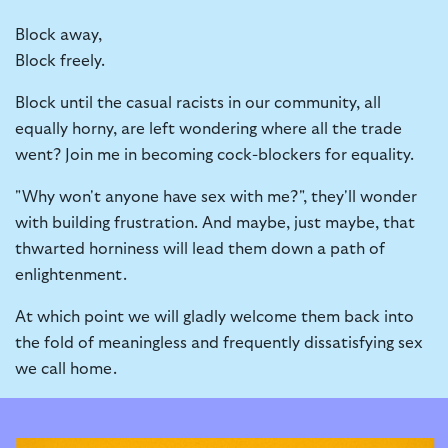
Block away,
Block freely.
Block until the casual racists in our community, all
equally horny, are left wondering where all the trade
went? Join me in becoming cock-blockers for equality.
"Why won't anyone have sex with me?", they'll wonder
with building frustration. And maybe, just maybe, that
thwarted horniness will lead them down a path of
enlightenment.
At which point we will gladly welcome them back into
the fold of meaningless and frequently dissatisfying sex
we call home.