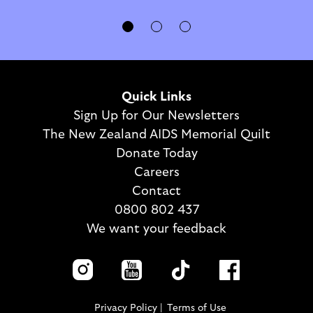
Quick Links
Sign Up for Our Newsletters
The New Zealand AIDS Memorial Quilt
Donate Today
Careers
Contact
0800 802 437
We want your feedback
Privacy Policy
Terms of Use