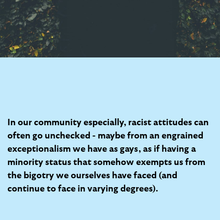
In our community especially, racist attitudes can
often go unchecked - maybe from an engrained
exceptionalism we have as gays, as if having a
minority status that somehow exempts us from
the bigotry we ourselves have faced (and
continue to face in varying degrees).