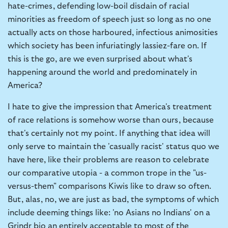
hate-crimes, defending low-boil disdain of racial
minorities as freedom of speech just so long as no one
actually acts on those harboured, infectious animosities
which society has been infuriatingly lassiez-fare on. If
this is the go, are we even surprised about what's
happening around the world and predominately in
America?
I hate to give the impression that America's treatment
of race relations is somehow worse than ours, because
that's certainly not my point. If anything that idea will
only serve to maintain the 'casually racist' status quo we
have here, like their problems are reason to celebrate
our comparative utopia - a common trope in the "us-
versus-them" comparisons Kiwis like to draw so often.
But, alas, no, we are just as bad, the symptoms of which
include deeming things like: 'no Asians no Indians' on a
Grindr bio an entirely acceptable to most of the