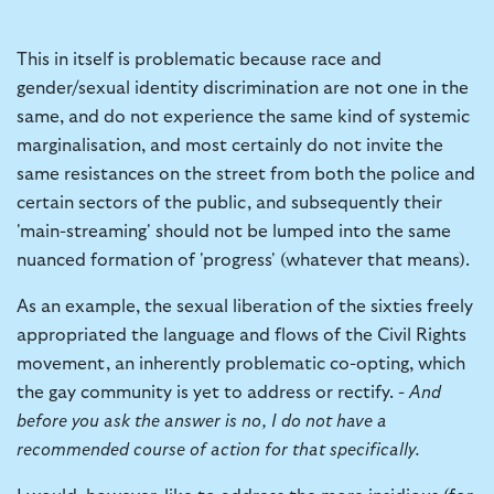
This in itself is problematic because race and
gender/sexual identity discrimination are not one in the
same, and do not experience the same kind of systemic
marginalisation, and most certainly do not invite the
same resistances on the street from both the police and
certain sectors of the public, and subsequently their
'main-streaming' should not be lumped into the same
nuanced formation of 'progress' (whatever that means).
As an example, the sexual liberation of the sixties freely
appropriated the language and flows of the Civil Rights
movement, an inherently problematic co-opting, which
the gay community is yet to address or rectify. -
And
before you ask the answer is no, I do not have a
recommended course of action for that specifically.