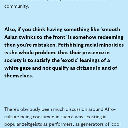
community.
Also, if you think having something like 'smooth
Asian twinks to the front' is somehow redeeming
then you're mistaken. Fetishising racial minorities
is the whole problem, that their presence in
society is to satisfy the 'exotic' leanings of a
white gaze and not qualify as citizens in and of
themselves.
There's obviously been much discussion around Afro-
culture being consumed in such a way, existing in
popular zeitgeists as performers, as generators of 'cool'