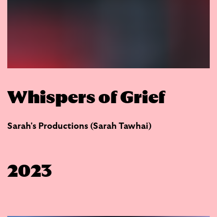
Whispers of Grief
Sarah's Productions (Sarah Tawhai)
2023