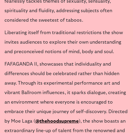
fearlessly tackles themes of sexuality, sensuality,
spirituality and fluidity, addressing subjects often
considered the sweetest of taboos.
Liberating itself from traditional restrictions the show
invites audiences to explore their own understanding
and preconceived notions of mind, body and soul.
FAFAGANDA II, showcases that individuality and
differences should be celebrated rather than hidden
away. Through its experimental performance art and
vibrant Ballroom influences, it sparks dialogue, creating
an environment where everyone is encouraged to
embrace their unique journey of self-discovery. Directed
by Moe Laga (
@thehoodsupreme
), the show boasts an
extraordinary line-up of talent from the renowned and