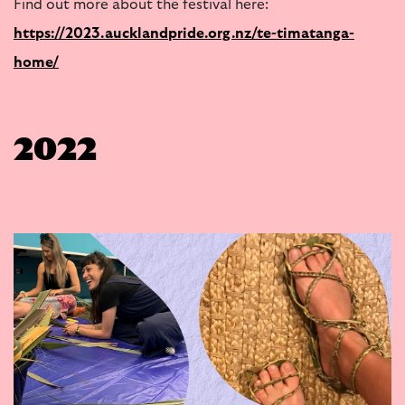
Find out more about the festival here:
https://2023.aucklandpride.org.nz/te-timatanga-
home/
2022