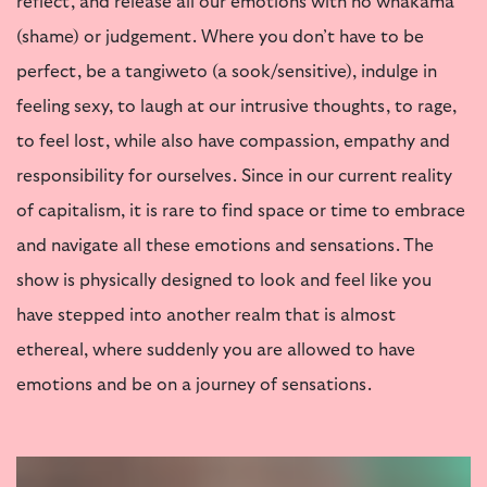
reflect, and release all our emotions with no whakamā
(shame) or judgement. Where you don’t have to be
perfect, be a tangiweto (a sook/sensitive), indulge in
feeling sexy, to laugh at our intrusive thoughts, to rage,
to feel lost, while also have compassion, empathy and
responsibility for ourselves. Since in our current reality
of capitalism, it is rare to find space or time to embrace
and navigate all these emotions and sensations. The
show is physically designed to look and feel like you
have stepped into another realm that is almost
ethereal, where suddenly you are allowed to have
emotions and be on a journey of sensations.