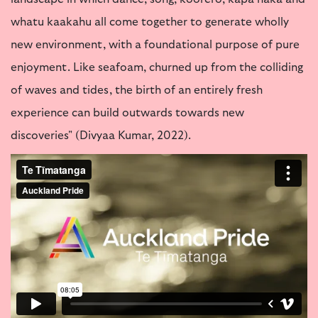
landscape in which dance, song, koorero, kapa haka and
whatu kaakahu all come together to generate wholly
new environment, with a foundational purpose of pure
enjoyment. Like seafoam, churned up from the colliding
of waves and tides, the birth of an entirely fresh
experience can build outwards towards new
discoveries" (Divyaa Kumar, 2022).