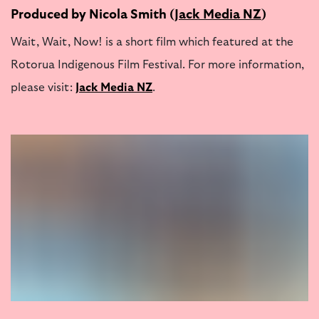
Produced by Nicola Smith (
Jack Media NZ
)
Wait, Wait, Now! is a short film which featured at the
Rotorua Indigenous Film Festival. For more information,
please visit:
Jack Media NZ
.