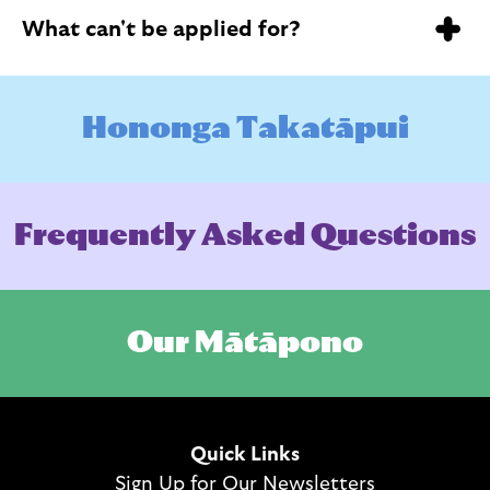
What can't be applied for?
Hononga Takatāpui will not fund the purchase of
H
o
n
o
n
g
a
T
a
k
a
t
ā
p
u
i
alcohol, cigarettes, or other harmful substances.
However, we may still fund kaupapa that include
alcohol (i.e. a catered event).
F
r
e
q
u
e
n
t
l
y
A
s
k
e
d
Q
u
e
s
t
i
o
n
s
O
u
r
M
ā
t
ā
p
o
n
o
Quick Links
Sign Up for Our Newsletters