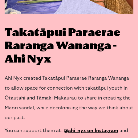
Takatāpui Paraerae
Raranga Wananga -
Ahi Nyx
Ahi Nyx created Takatāpui Paraerae Raranga Wananga
to allow space for connection with takatāpui youth in
Ōtautahi and Tāmaki Makaurau to share in creating the
Māori sandal, while decolonising the way we think about
our past.
You can support them at:
@ahi_nyx on Instagram
and