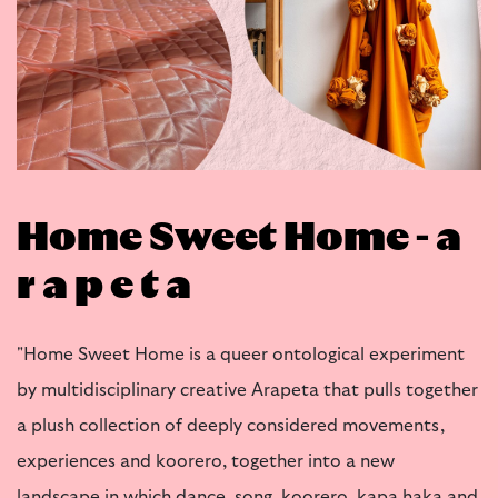
Home Sweet Home - a
r a p e t a
"Home Sweet Home is a queer ontological experiment
by multidisciplinary creative Arapeta that pulls together
a plush collection of deeply considered movements,
experiences and koorero, together into a new