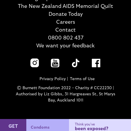
The New Zealand AIDS Memorial Quilt
Donate Today
Careers
Contact
0800 802 437
We want your feedback
Privacy Policy
Terms of Use
© Burnett Foundation 2022 – Charity # CC22230 |
Authorised by Liz Gibbs, 31 Hargreaves St, St Marys
Bay, Auckland 1011
Think you’ve
GET
Condoms
been exposed?