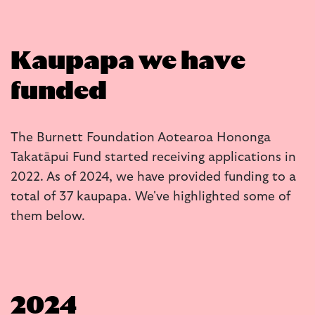
Kaupapa we have
funded
The Burnett Foundation Aotearoa Hononga
Takatāpui Fund started receiving applications in
2022. As of 2024, we have provided funding to a
total of 37 kaupapa. We've highlighted some of
them below.
2024