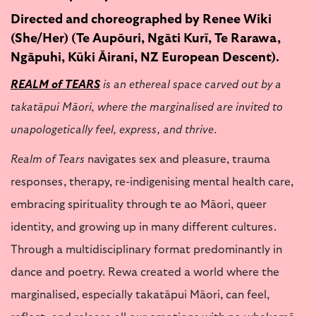
Directed and choreographed by Renee Wiki
(She/Her) (Te Aupōuri, Ngāti Kurī, Te Rarawa,
Ngāpuhi, Kūki Āirani, NZ European Descent).
REALM of TEARS
is an ethereal space carved out by a
takatāpui Māori, where the marginalised are invited to
unapologetically feel, express, and thrive.
Realm of Tears
navigates sex and pleasure, trauma
responses, therapy, re-indigenising mental health care,
embracing spirituality through te ao Māori, queer
identity, and growing up in many different cultures.
Through a multidisciplinary format predominantly in
dance and poetry. Rewa created a world where the
marginalised, especially takatāpui Māori, can feel,