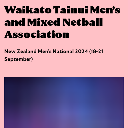
Waikato Tainui Men's
and Mixed Netball
Association
New Zealand Men's National 2024 (18-21
September)