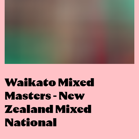
Waikato Mixed
Masters - New
Zealand Mixed
National