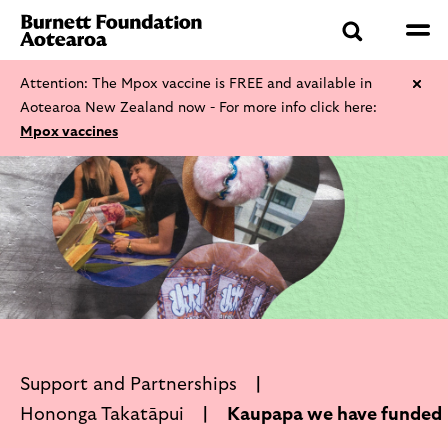
Attention: The Mpox vaccine is FREE and available in
Aotearoa New Zealand now - For more info click here:
Mpox vaccines
Support and Partnerships
Hononga Takatāpui
Kaupapa we have funded