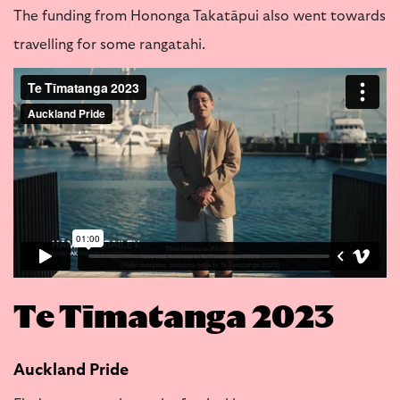
The funding from Hononga Takatāpui also went towards
travelling for some rangatahi.
Te Tīmatanga 2023
Auckland Pride