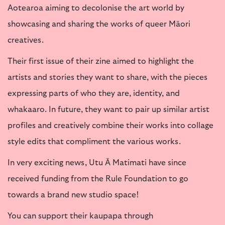
Aotearoa aiming to decolonise the art world by
showcasing and sharing the works of queer Māori
creatives.
Their first issue of their zine aimed to highlight the
artists and stories they want to share, with the pieces
expressing parts of who they are, identity, and
whakaaro. In future, they want to pair up similar artist
profiles and creatively combine their works into collage
style edits that compliment the various works.
In very exciting news, Utu Ā Matimati have since
received funding from the Rule Foundation to go
towards a brand new studio space!
You can support their kaupapa through