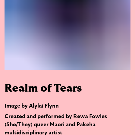
Realm of Tears
Image by Alylai Flynn
Created and performed by Rewa Fowles
(She/They) queer Māori and Pākehā
multidisciplinary artist