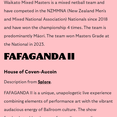
Waikato Mixed Masters is a mixed netball team and
have competed in the NZMMNA (New Zealand Men's
and Mixed National Association) Nationals since 2018
and have won the championship 4 times. The team is
predominantly Māori. The team won Masters Grade at
the National in 2023.
FAFAGANDA II
House of Coven-Aucoin
Description from
Splore
.
FAFAGANDA II is a unique, unapologetic live experience
combining elements of performance art with the vibrant
audacious energy of Ballroom culture. The show