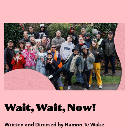
Wait, Wait, Now!
Written and Directed by Ramon Te Wake