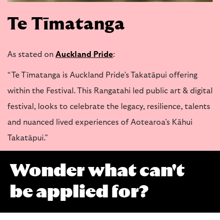
Te Tīmatanga
As stated on
Auckland Pride
:
“Te Tīmatanga is Auckland Pride’s Takatāpui offering
within the Festival. This Rangatahi led public art & digital
festival, looks to celebrate the legacy, resilience, talents
and nuanced lived experiences of Aotearoa’s Kāhui
Takatāpui.”
Wonder what can't
be applied for?