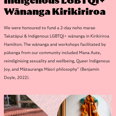
Indigenous LGBTQI+
Wānanga Kirikiriroa
We were honoured to fund a 2-day noho marae
Takatāpui & Indigenous LGBTQI+ wānanga in Kirikiriroa
Hamilton. The wānanga and workshops facilitated by
pūkenga from our community included Mana Aute,
reindiginising sexuality and wellbeing, Queer Indigenous
Joy, and Mātauranga Māori philosophy” (Benjamin
Doyle, 2022).