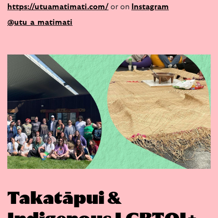
https://utuamatimati.com/
or on
Instagram
@utu_a_matimati
Takatāpui &