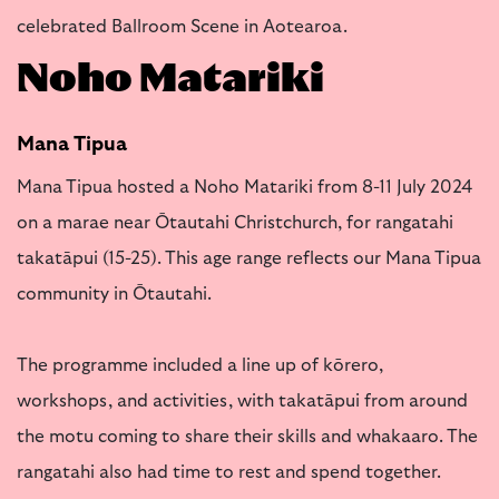
celebrated Ballroom Scene in Aotearoa.
Noho Matariki
Mana Tipua
Mana Tipua hosted a Noho Matariki from 8-11 July 2024
on a marae near Ōtautahi Christchurch, for rangatahi
takatāpui (15-25). This age range reflects our Mana Tipua
community in Ōtautahi.
The programme included a line up of kōrero,
workshops, and activities, with takatāpui from around
the motu coming to share their skills and whakaaro. The
rangatahi also had time to rest and spend together.