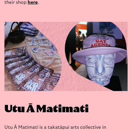
their shop
here
.
Utu Ā Matimati
Utu Ā Matimati is a takatāpui arts collective in