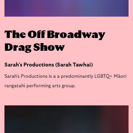
The Off Broadway
Drag Show
Sarah's Productions (Sarah Tawhai)
Sarah's Productions is a a predominantly LGBTQ+ Māori
rangatahi performing arts group.