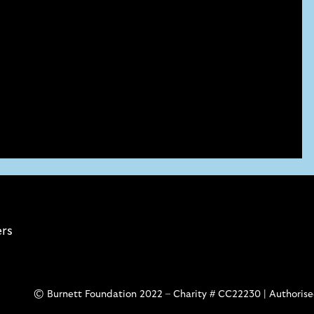
ers
© Burnett Foundation 2022 – Charity # CC22230 | Authorised