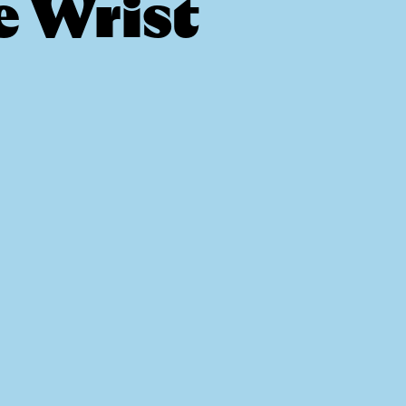
e Wrist