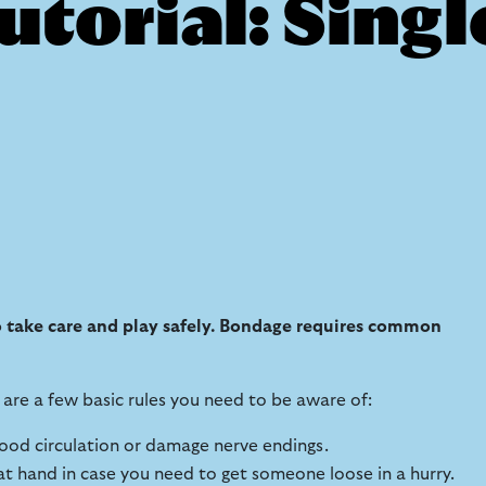
torial: Singl
to take care and play safely. Bondage requires common
are a few basic rules you need to be aware of:
blood circulation or damage nerve endings.
 at hand in case you need to get someone loose in a hurry.