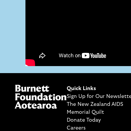
Quick Links
Sign Up for Our Newslett
The New Zealand AIDS
Memorial Quilt
Donate Today
Careers