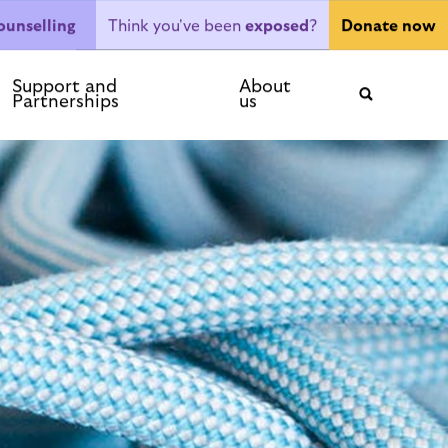
Think you've been
exposed
?
ounselling
Donate now
ntact
Support and
About
Partnerships
us