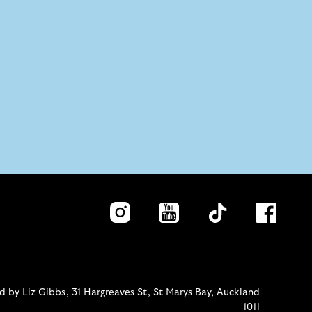
 by Liz Gibbs, 31 Hargreaves St, St Marys Bay, Auckland
1011