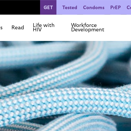
GET
Tested
Condoms
PrEP
C
People Living with HIV
Co
Our Commitments
Life with
Workforce
ls
Read
HIV
Development