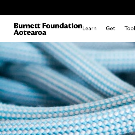
Learn
Get
Too