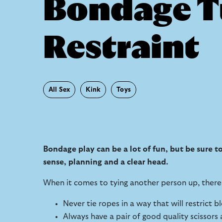
Bondage Tu
Restraint
All Sex
Kink
Toys
Bondage play can be a lot of fun, but be sure 
sense, planning and a clear head.
When it comes to tying another person up, there 
Never tie ropes in a way that will restrict 
Always have a pair of good quality scissors