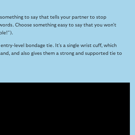
omething to say that tells your partner to stop
e words. Choose something easy to say that you won’t
ple!").
ntry-level bondage tie. It's a single wrist cuff, which
nd, and also gives them a strong and supported tie to