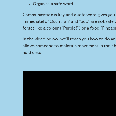
Organise a safe word.
Communication is key and a safe word gives you s
immediately. "Ouch", "ah" and "ooo" are not saf
forget like a colour ("Purple!") or a food (Pineap
In the video below, we'll teach you how to do an e
allows someone to maintain movement in their ha
hold onto.