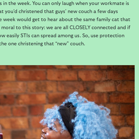
s in the week. You can only laugh when your workmate is
at you’d christened that guys’ new couch a few days
me week would get to hear about the same family cat that
 a moral to this story: we are all CLOSELY connected and if
w easily STIs can spread among us. So, use protection
 the one christening that “new” couch.