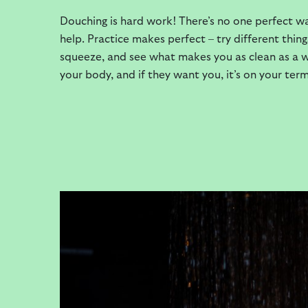
Douching is hard work! There’s no one perfect wa
help. Practice makes perfect – try different thi
squeeze, and see what makes you as clean as a whi
your body, and if they want you, it’s on your term