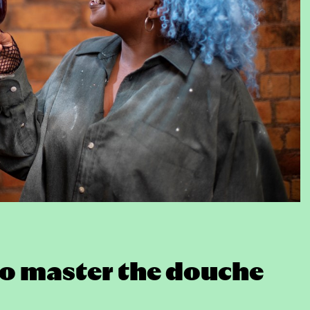
e to master the douche