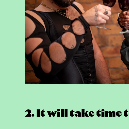
2. It will take tim