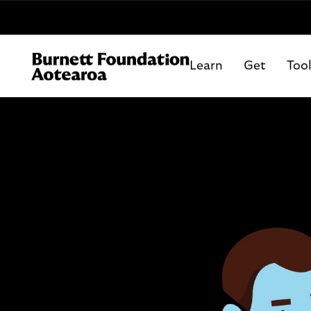
Learn
Get
Too