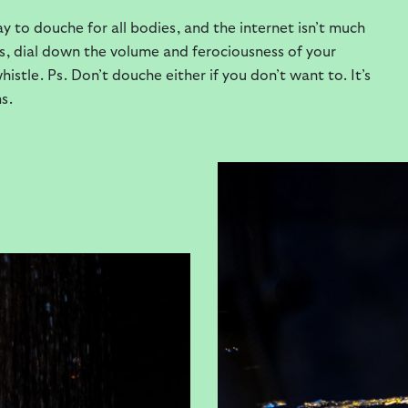
y to douche for all bodies, and the internet isn’t much
ngs, dial down the volume and ferociousness of your
stle. Ps. Don’t douche either if you don’t want to. It’s
s.