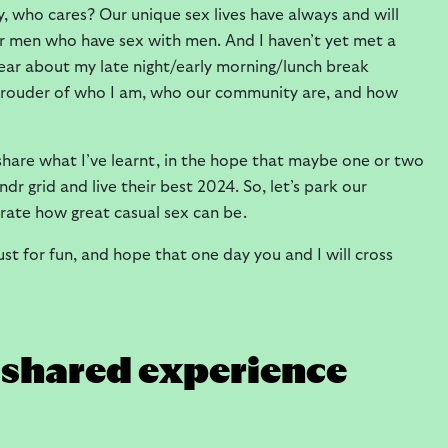
ly, who cares? Our unique sex lives have always and will
er men who have sex with men. And I haven’t yet met a
 hear about my late night/early morning/lunch break
prouder of who I am, who our community are, and how
 share what I’ve learnt, in the hope that maybe one or two
r grid and live their best 2024. So, let’s park our
rate how great casual sex can be.
ust for fun, and hope that one day you and I will cross
y shared experience