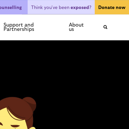
Think you've been
exposed
?
ounselling
Donate now
ntact
Support and
About
Partnerships
us