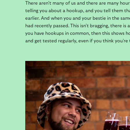
There aren’t many of us and there are many hour
telling you about a hookup, and you tell them th
earlier. And when you and your bestie in the sa
had recently passed. This isn’t bragging, there is
you have hookups in common, then this shows ho
and get tested regularly, even if you think you’re