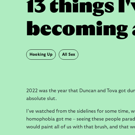
13 things I
becoming a
Hooking Up
All Sex
2022 was the year that Duncan and Tova got du
absolute slut.
I’ve watched from the sidelines for some time, w
homophobia got me – seeing these people paradin
would paint all of us with that brush, and that 