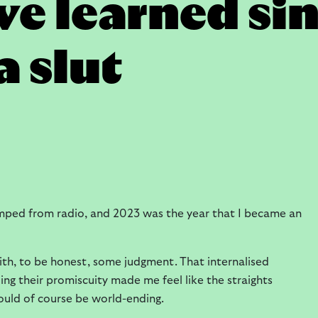
've learned si
 slut
mped from radio, and 2023 was the year that I became an
ith, to be honest, some judgment. That internalised
g their promiscuity made me feel like the straights
would of course be world-ending.