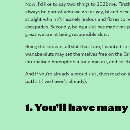
Now, I'd like to say two things to 2022 me. First
always be part of who we are as gay, bi and oth
straight who isn’t insanely jealous and fizzes to
escapades. Secondly, being a slut has made me 
great we are at being responsible sluts.
Being the know-it-all slut that I am, I wanted to
wanabe-sluts may set themselves free on the Grind
internalised homophobia for a minute, and celeb
And if you’re already a proud slut, then read on j
paths (if we haven’t already).
1. You'll have man