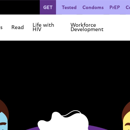
GET
Tested
Condoms
PrEP
C
People Living with HIV
Co
Our Commitments
Life with
Workforce
ls
Read
HIV
Development