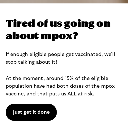
Tired of us going on
about mpox?
If enough eligible people get vaccinated, we'll
stop talking about it!
At the moment, around 15% of the eligible
population have had both doses of the mpox
vaccine, and that puts us ALL at risk.
Just get it done