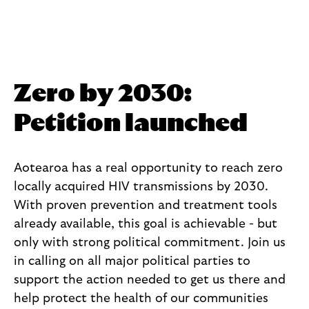
All News
Zero by 2030:
Petition launched
Aotearoa has a real opportunity to reach zero
locally acquired HIV transmissions by 2030.
With proven prevention and treatment tools
already available, this goal is achievable - but
only with strong political commitment. Join us
in calling on all major political parties to
support the action needed to get us there and
help protect the health of our communities