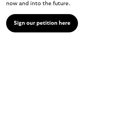
now and into the future.
Sign our petition here