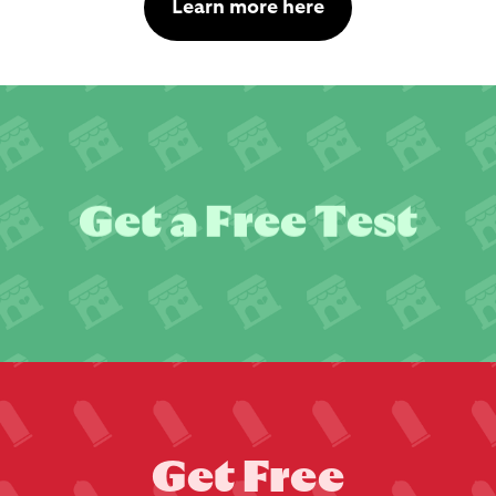
Learn more here
G
e
t
a
F
r
e
e
T
e
s
t
G
e
t
F
r
e
e