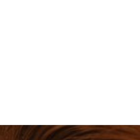
Tired of us going on about