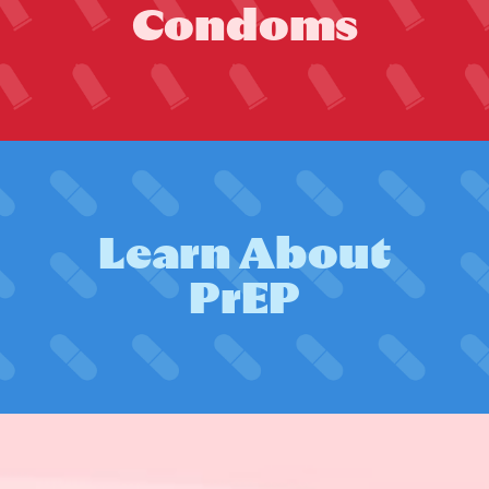
C
o
n
d
o
m
s
L
e
a
r
n
A
b
o
u
t
P
r
E
P
Zero by 2030: Petition
launched