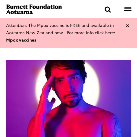
Attention: The Mpox vaccine is FREE and available in
Aotearoa New Zealand now - For more info click here:
Mpox vaccines