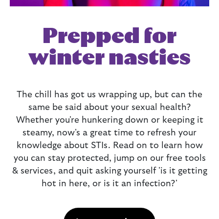
Prepped for
winter nasties
The chill has got us wrapping up, but can the
same be said about your sexual health?
Whether you're hunkering down or keeping it
steamy, now's a great time to refresh your
knowledge about STIs. Read on to learn how
you can stay protected, jump on our free tools
& services, and quit asking yourself 'is it getting
hot in here, or is it an infection?'