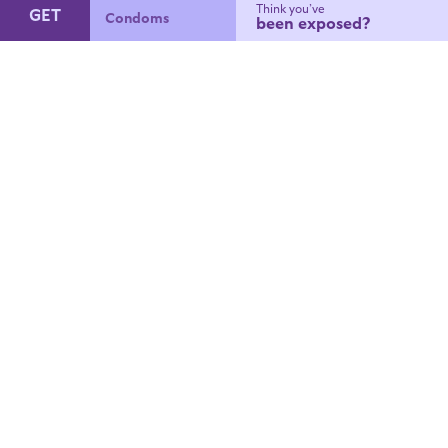
Think you’ve
GET
Condoms
been exposed?