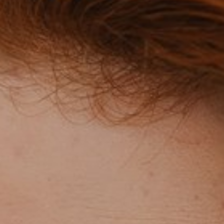
mpox?